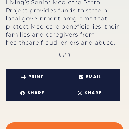
Living’s Senior Medicare Patrol
Project provides funds to state or
local government programs that
protect Medicare beneficiaries, their
families and caregivers from
healthcare fraud, errors and abuse.
###
PRINT
EMAIL
SHARE
SHARE