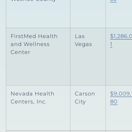
FirstMed Health
Las
$1,286,
and Wellness
Vegas
1
Center
Nevada Health
Carson
$9,009,
Centers, Inc.
City
80