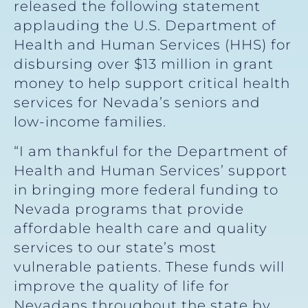
released the following statement
applauding the U.S. Department of
Health and Human Services (HHS) for
disbursing over $13 million in grant
money to help support critical health
services for Nevada’s seniors and
low-income families.
“I am thankful for the Department of
Health and Human Services’ support
in bringing more federal funding to
Nevada programs that provide
affordable health care and quality
services to our state’s most
vulnerable patients. These funds will
improve the quality of life for
Nevadans throughout the state by