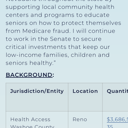
supporting local community health
centers and programs to educate
seniors on how to protect themselves
from Medicare fraud. I will continue
to work in the Senate to secure
critical investments that keep our
low-income families, children and
seniors healthy.”
BACKGROUND
:
Jurisdiction/Entity
Location
Quanti
Health Access
Reno
$3,686,
Washoe County
35