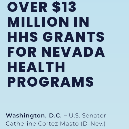
OVER $13
MILLION IN
HHS GRANTS
FOR NEVADA
HEALTH
PROGRAMS
Washington, D.C. –
U.S. Senator
Catherine Cortez Masto (D-Nev.)