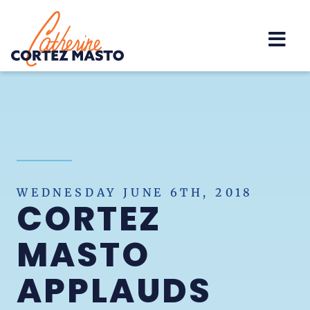
Home
WEDNESDAY JUNE 6TH, 2018
CORTEZ
MASTO
APPLAUDS