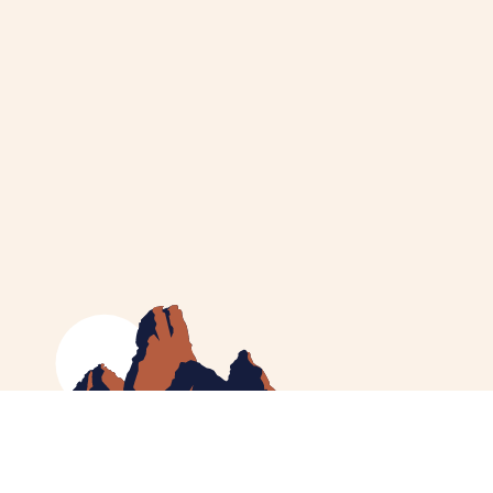
MEET CATHERINE