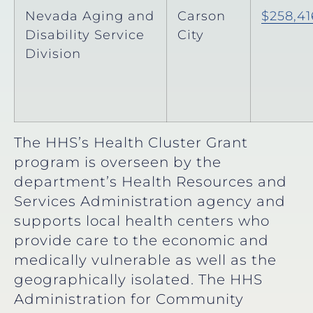
Nevada Aging and
Carson
$258,41
Disability Service
City
Division
The HHS’s Health Cluster Grant
program is overseen by the
department’s Health Resources and
Services Administration agency and
supports local health centers who
provide care to the economic and
medically vulnerable as well as the
geographically isolated. The HHS
Administration for Community