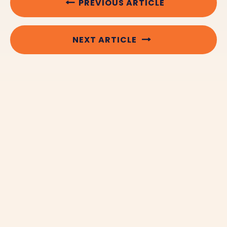
PREVIOUS ARTICLE
NEXT ARTICLE