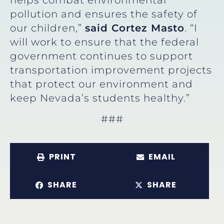
pollution and ensures the safety of
our children,”
said Cortez Masto
. “I
will work to ensure that the federal
government continues to support
transportation improvement projects
that protect our environment and
keep Nevada’s students healthy.”
###
PRINT
EMAIL
SHARE
SHARE