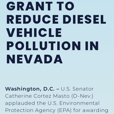
GRANT TO
REDUCE DIESEL
VEHICLE
POLLUTION IN
NEVADA
Washington, D.C. –
U.S. Senator
Catherine Cortez Masto (D-Nev.)
applauded the U.S. Environmental
Protection Agency (EPA) for awarding