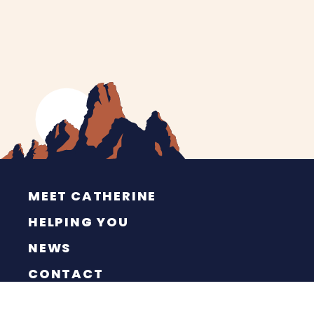
MEET CATHERINE
HELPING YOU
NEWS
CONTACT