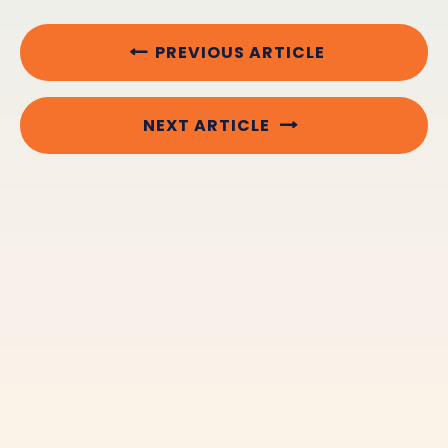
PREVIOUS ARTICLE
NEXT ARTICLE