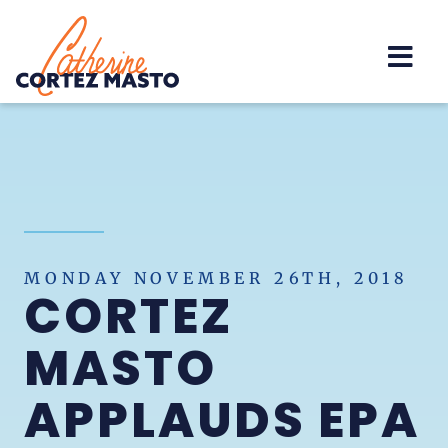
Home
MONDAY NOVEMBER 26TH, 2018
CORTEZ
MASTO
APPLAUDS EPA