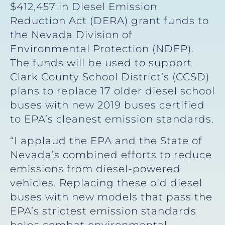
$412,457 in Diesel Emission
Reduction Act (DERA) grant funds to
the Nevada Division of
Environmental Protection (NDEP).
The funds will be used to support
Clark County School District’s (CCSD)
plans to replace 17 older diesel school
buses with new 2019 buses certified
to EPA’s cleanest emission standards.
“I applaud the EPA and the State of
Nevada’s combined efforts to reduce
emissions from diesel-powered
vehicles. Replacing these old diesel
buses with new models that pass the
EPA’s strictest emission standards
helps combat environmental