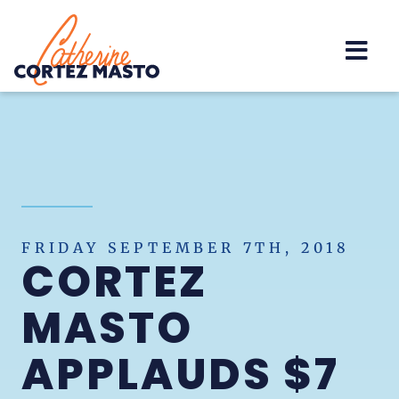
Home
FRIDAY SEPTEMBER 7TH, 2018
CORTEZ
MASTO
APPLAUDS $7