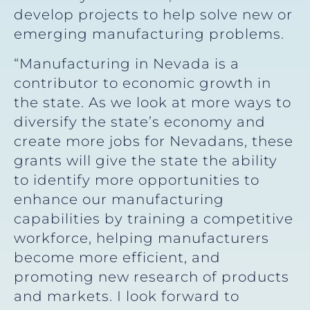
develop projects to help solve new or
emerging manufacturing problems.
“Manufacturing in Nevada is a
contributor to economic growth in
the state. As we look at more ways to
diversify the state’s economy and
create more jobs for Nevadans, these
grants will give the state the ability
to identify more opportunities to
enhance our manufacturing
capabilities by training a competitive
workforce, helping manufacturers
become more efficient, and
promoting new research of products
and markets. I look forward to