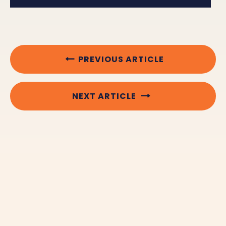
PREVIOUS ARTICLE
NEXT ARTICLE