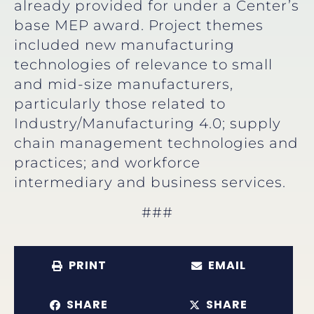
already provided for under a Center’s
base MEP award. Project themes
included new manufacturing
technologies of relevance to small
and mid-size manufacturers,
particularly those related to
Industry/Manufacturing 4.0; supply
chain management technologies and
practices; and workforce
intermediary and business services.
###
PRINT
EMAIL
SHARE
SHARE