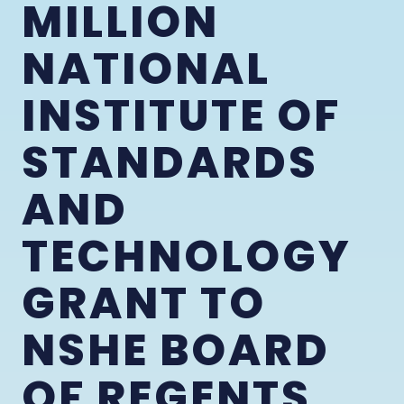
MILLION
NATIONAL
INSTITUTE OF
STANDARDS
AND
TECHNOLOGY
GRANT TO
NSHE BOARD
OF REGENTS