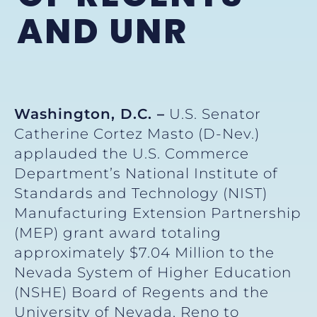
AND UNR
Washington, D.C. –
U.S. Senator
Catherine Cortez Masto (D-Nev.)
applauded the U.S. Commerce
Department’s National Institute of
Standards and Technology (NIST)
Manufacturing Extension Partnership
(MEP) grant award totaling
approximately $7.04 Million to the
Nevada System of Higher Education
(NSHE) Board of Regents and the
University of Nevada, Reno to