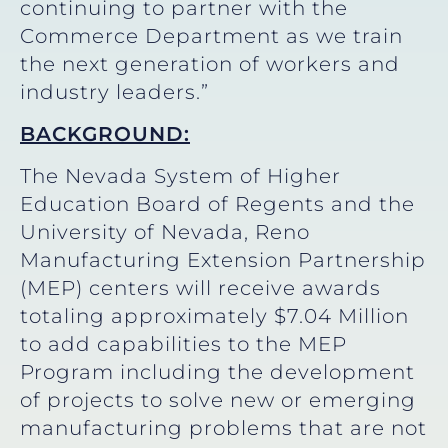
continuing to partner with the
Commerce Department as we train
the next generation of workers and
industry leaders.”
BACKGROUND:
The Nevada System of Higher
Education Board of Regents and the
University of Nevada, Reno
Manufacturing Extension Partnership
(MEP) centers will receive awards
totaling approximately $7.04 Million
to add capabilities to the MEP
Program including the development
of projects to solve new or emerging
manufacturing problems that are not