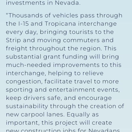
investments in Nevada.
“Thousands of vehicles pass through
the I-15 and Tropicana interchange
every day, bringing tourists to the
Strip and moving commuters and
freight throughout the region. This
substantial grant funding will bring
much-needed improvements to this
interchange, helping to relieve
congestion, facilitate travel to more
sporting and entertainment events,
keep drivers safe, and encourage
sustainability through the creation of
new carpool lanes. Equally as
important, this project will create
new construction jobs for Nevadans