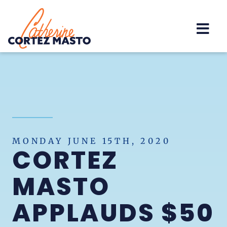
Home
MONDAY JUNE 15TH, 2020
CORTEZ
MASTO
APPLAUDS $50