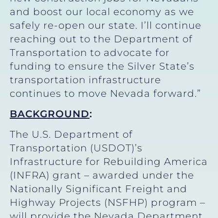
and boost our local economy as we
safely re-open our state. I’ll continue
reaching out to the Department of
Transportation to advocate for
funding to ensure the Silver State’s
transportation infrastructure
continues to move Nevada forward.”
BACKGROUND
:
The U.S. Department of
Transportation (USDOT)’s
Infrastructure for Rebuilding America
(INFRA) grant – awarded under the
Nationally Significant Freight and
Highway Projects (NSFHP) program –
will provide the Nevada Department