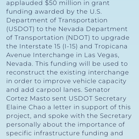
applauded $50 million in grant
funding awarded by the U.S.
Department of Transportation
(USDOT) to the Nevada Department
of Transportation (NDOT) to upgrade
the Interstate 15 (I-15) and Tropicana
Avenue Interchange in Las Vegas,
Nevada. This funding will be used to
reconstruct the existing interchange
in order to improve vehicle capacity
and add carpool lanes. Senator
Cortez Masto sent USDOT Secretary
Elaine Chao a letter in support of this
project, and spoke with the Secretary
personally about the importance of
specific infrastructure funding and