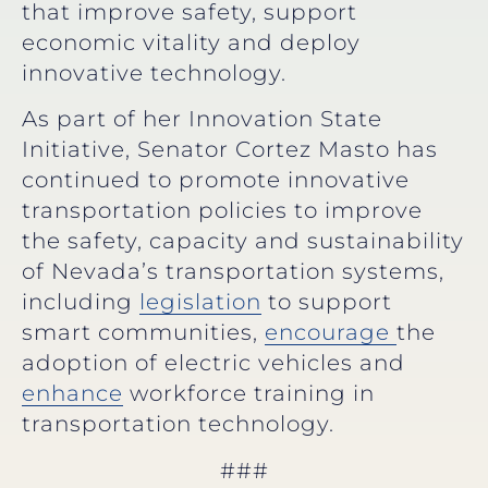
that improve safety, support
economic vitality and deploy
innovative technology.
As part of her Innovation State
Initiative, Senator Cortez Masto has
continued to promote innovative
transportation policies to improve
the safety, capacity and sustainability
of Nevada’s transportation systems,
including
legislation
to support
smart communities,
encourage
the
adoption of electric vehicles and
enhance
workforce training in
transportation technology.
###