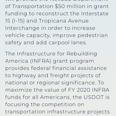
of Transportation $50 million in grant
funding to reconstruct the Interstate
15 (I-15) and Tropicana Avenue
Interchange in order to increase
vehicle capacity, improve pedestrian
safety and add carpool lanes.
The Infrastructure for Rebuilding
America (INFRA) grant program
provides federal financial assistance
to highway and freight projects of
national or regional significance. To
maximize the value of FY 2020 INFRA
funds for all Americans, the USDOT is
focusing the competition on
transportation infrastructure projects