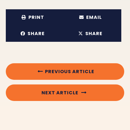
PRINT
EMAIL
SHARE
SHARE
PREVIOUS ARTICLE
NEXT ARTICLE