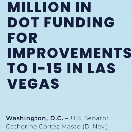
MILLION IN
DOT FUNDING
FOR
IMPROVEMENT
TO I-15 IN LAS
VEGAS
Washington, D.C. –
U.S. Senator
Catherine Cortez Masto (D-Nev.)