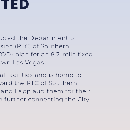
NTED
auded the Department of
sion (RTC) of Southern
D) plan for an 8.7-mile fixed
own Las Vegas.
 facilities and is home to
ward the RTC of Southern
 and I applaud them for their
le further connecting the City