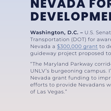
NEVADA FOR
DEVELOPME
Washington, D.C. –
U.S. Sena
Transportation (DOT) for awa
Nevada a
$300,000 grant
to d
guideway project proposed to
“The Maryland Parkway corrido
UNLV’s burgeoning campus. I’
Nevada grant funding to impro
efforts to provide Nevadans wi
of Las Vegas.”