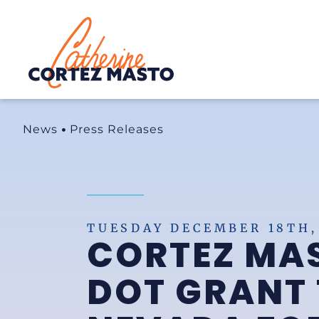
Home
News
Press Releases
TUESDAY DECEMBER 18TH,
CORTEZ MA
DOT GRANT 