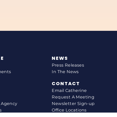
NE
NEWS
Press Releases
ments
In The News
CONTACT
Email Catherine
Request A Meeting
l Agency
Newsletter Sign-up
s
Office Locations