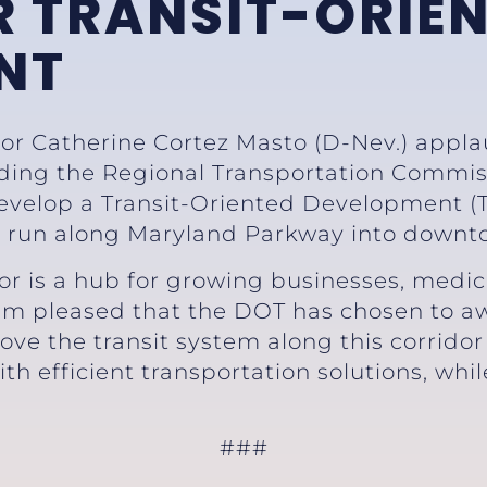
 TRANSIT-ORIE
NT
tor Catherine Cortez Masto (D-Nev.) appl
rding the Regional Transportation Commis
evelop a Transit-Oriented Development (TO
 run along Maryland Parkway into downt
r is a hub for growing businesses, medical
m pleased that the DOT has chosen to a
ve the transit system along this corridor
th efficient transportation solutions, whi
###