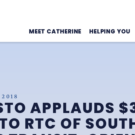
MEET CATHERINE
HELPING YOU
 2018
STO APPLAUDS $
TO RTC OF SOUT