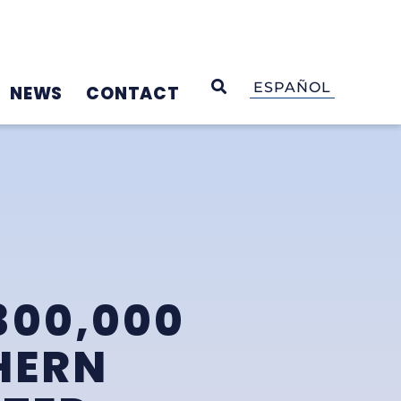
OPEN SEARCH
ESPAÑOL
NEWS
CONTACT
300,000
HERN