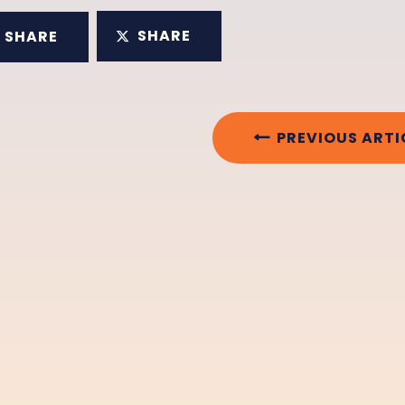
SHARE
SHARE
PREVIOUS ARTI