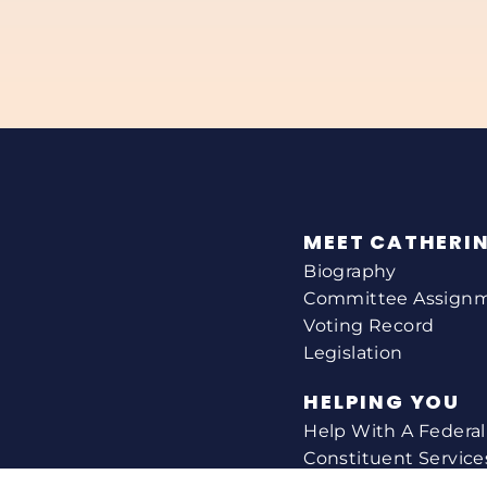
MEET CATHERI
Biography
Committee Assign
Voting Record
Legislation
HELPING YOU
Help With A Federa
Constituent Service
Resource Guides