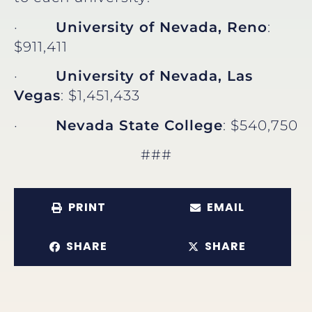
·
University of Nevada, Reno
:
$911,411
·
University of Nevada, Las
Vegas
: $1,451,433
·
Nevada State College
: $540,750
###
PRINT
EMAIL
SHARE
SHARE