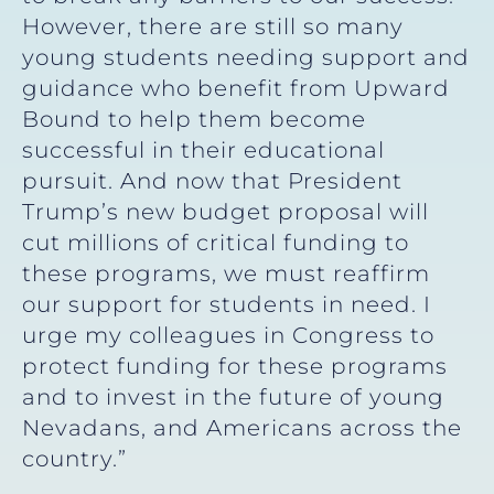
However, there are still so many
young students needing support and
guidance who benefit from Upward
Bound to help them become
successful in their educational
pursuit. And now that President
Trump’s new budget proposal will
cut millions of critical funding to
these programs, we must reaffirm
our support for students in need. I
urge my colleagues in Congress to
protect funding for these programs
and to invest in the future of young
Nevadans, and Americans across the
country.”