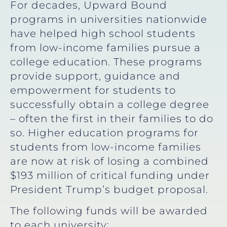
For decades, Upward Bound
programs in universities nationwide
have helped high school students
from low-income families pursue a
college education. These programs
provide support, guidance and
empowerment for students to
successfully obtain a college degree
– often the first in their families to do
so. Higher education programs for
students from low-income families
are now at risk of losing a combined
$193 million of critical funding under
President Trump’s budget proposal.
The following funds will be awarded
to each university: