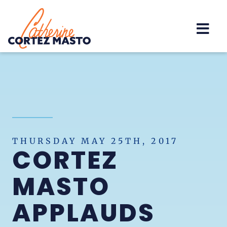
Home
THURSDAY MAY 25TH, 2017
CORTEZ
MASTO
APPLAUDS