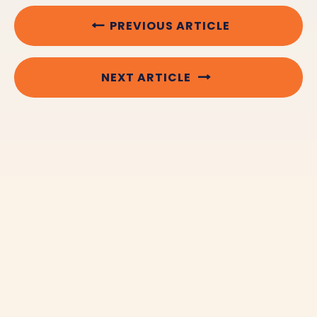
PREVIOUS ARTICLE
NEXT ARTICLE