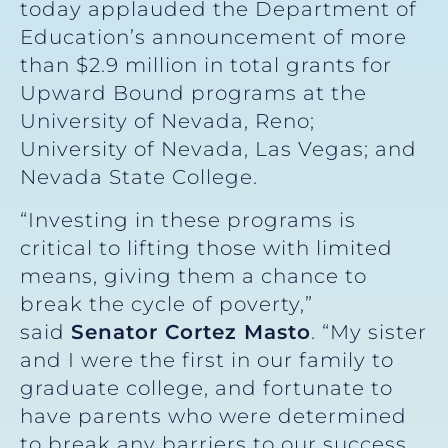
today applauded the Department of
Education’s announcement of more
than $2.9 million in total grants for
Upward Bound programs at the
University of Nevada, Reno;
University of Nevada, Las Vegas; and
Nevada State College.
“Investing in these programs is
critical to lifting those with limited
means, giving them a chance to
break the cycle of poverty,”
said
Senator Cortez Masto
. “My sister
and I were the first in our family to
graduate college, and fortunate to
have parents who were determined
to break any barriers to our success.