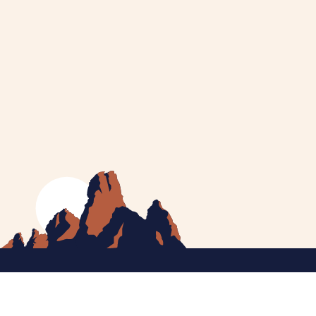
MEET CATHERINE
HELPING YOU