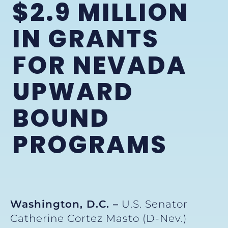
$2.9 MILLION
IN GRANTS
FOR NEVADA
UPWARD
BOUND
PROGRAMS
Washington, D.C. –
U.S. Senator
Catherine Cortez Masto (D-Nev.)