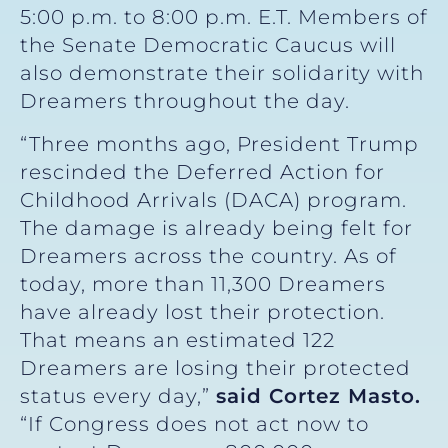
5:00 p.m. to 8:00 p.m. E.T. Members of
the Senate Democratic Caucus will
also demonstrate their solidarity with
Dreamers throughout the day.
“Three months ago, President Trump
rescinded the Deferred Action for
Childhood Arrivals (DACA) program.
The damage is already being felt for
Dreamers across the country. As of
today, more than 11,300 Dreamers
have already lost their protection.
That means an estimated 122
Dreamers are losing their protected
status every day,”
said Cortez Masto.
“If Congress does not act now to