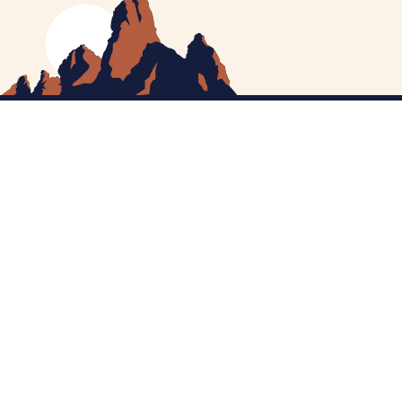
MEET CATHERINE
HELPING YOU
NEWS
CONTACT