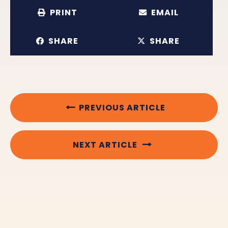
PRINT
EMAIL
SHARE
SHARE
PREVIOUS ARTICLE
NEXT ARTICLE