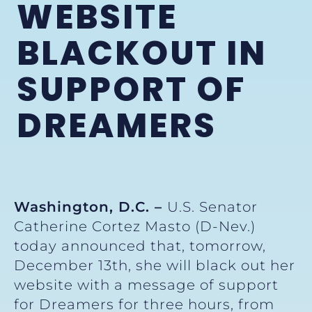
WEBSITE
BLACKOUT IN
SUPPORT OF
DREAMERS
Washington, D.C. –
U.S. Senator
Catherine Cortez Masto (D-Nev.)
today announced that, tomorrow,
December 13th, she will black out her
website with a message of support
for Dreamers for three hours, from