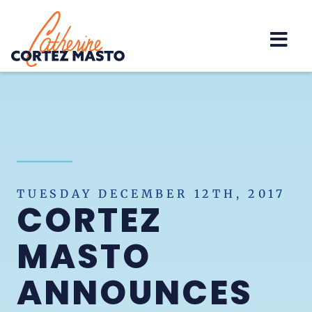
Home
TUESDAY DECEMBER 12TH, 2017
CORTEZ
MASTO
ANNOUNCES