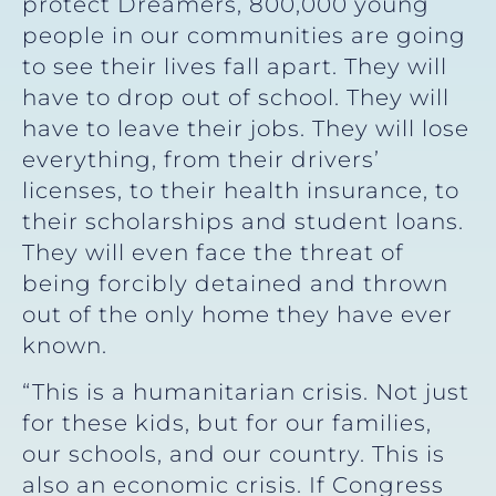
protect Dreamers, 800,000 young
people in our communities are going
to see their lives fall apart. They will
have to drop out of school. They will
have to leave their jobs. They will lose
everything, from their drivers’
licenses, to their health insurance, to
their scholarships and student loans.
They will even face the threat of
being forcibly detained and thrown
out of the only home they have ever
known.
“This is a humanitarian crisis. Not just
for these kids, but for our families,
our schools, and our country. This is
also an economic crisis. If Congress