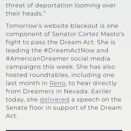
threat of deportation looming over
their heads.”
Tomorrow’s website blackout is one
component of Senator Cortez Masto’s
fight to pass the Dream Act. She is
leading the #DreamActNow and
#AmericanDreamer social media
campaigns this week. She has also
hosted roundtables, including one
last month in
Reno
, to hear directly
from Dreamers in Nevada. Earlier
today, she
delivered
a speech on the
Senate floor in support of the Dream
Act.