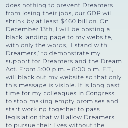
does nothing to prevent Dreamers
from losing their jobs, our GDP will
shrink by at least $460 billion. On
December 13th, I will be posting a
black landing page to my website,
with only the words, ‘I stand with
Dreamers,’ to demonstrate my
support for Dreamers and the Dream
Act. From 5:00 p.m. – 8:00 p.m. E.T., I
will black out my website so that only
this message is visible. It is long past
time for my colleagues in Congress
to stop making empty promises and
start working together to pass
legislation that will allow Dreamers
to pursue their lives without the