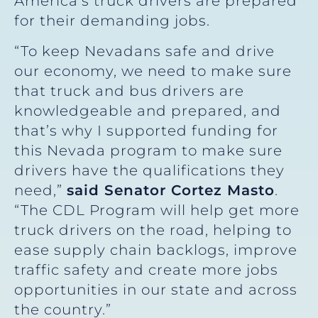
America’s truck drivers are prepared
for their demanding jobs.
“To keep Nevadans safe and drive
our economy, we need to make sure
that truck and bus drivers are
knowledgeable and prepared, and
that’s why I supported funding for
this Nevada program to make sure
drivers have the qualifications they
need,”
said Senator Cortez Masto
.
“The CDL Program will help get more
truck drivers on the road, helping to
ease supply chain backlogs, improve
traffic safety and create more jobs
opportunities in our state and across
the country.”