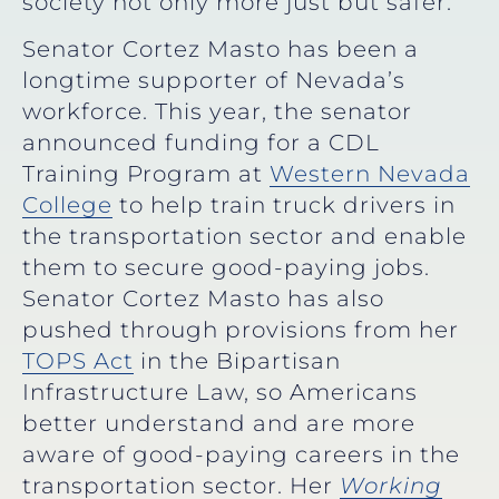
society not only more just but safer.”
Senator Cortez Masto has been a
longtime supporter of Nevada’s
workforce. This year, the senator
announced funding for a CDL
Training Program at
Western Nevada
College
to help train truck drivers in
the transportation sector and enable
them to secure good-paying jobs.
Senator Cortez Masto has also
pushed through provisions from her
TOPS Act
in the Bipartisan
Infrastructure Law, so Americans
better understand and are more
aware of good-paying careers in the
transportation sector. Her
Working