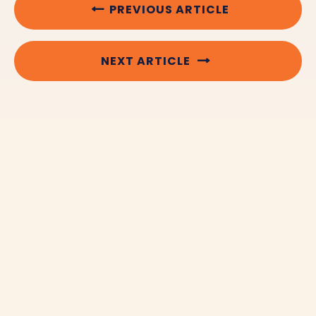
PREVIOUS ARTICLE
NEXT ARTICLE