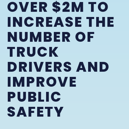
OVER $2M TO
INCREASE THE
NUMBER OF
TRUCK
DRIVERS AND
IMPROVE
PUBLIC
SAFETY