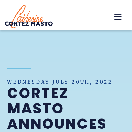
Home
WEDNESDAY JULY 20TH, 2022
CORTEZ
MASTO
ANNOUNCES