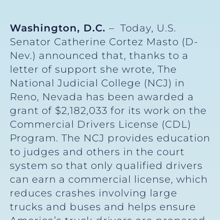
Washington, D.C.
– Today, U.S.
Senator Catherine Cortez Masto (D-
Nev.) announced that, thanks to a
letter of support she wrote, The
National Judicial College (NCJ) in
Reno, Nevada has been awarded a
grant of $2,182,033 for its work on the
Commercial Drivers License (CDL)
Program. The NCJ provides education
to judges and others in the court
system so that only qualified drivers
can earn a commercial license, which
reduces crashes involving large
trucks and buses and helps ensure