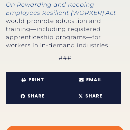
On Rewarding and Keeping
Employees Resilient (WORKER) Act
would promote education and
training—including registered
apprenticeship programs—for
workers in in-demand industries.
###
PRINT
EMAIL
SHARE
SHARE