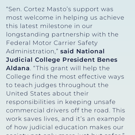
“Sen. Cortez Masto’s support was
most welcome in helping us achieve
this latest milestone in our
longstanding partnership with the
Federal Motor Carrier Safety
Administration,”
said National
Judicial College President Benes
Aldana
. “This grant will help the
College find the most effective ways
to teach judges throughout the
United States about their
responsibilities in keeping unsafe
commercial drivers off the road. This
work saves lives, and it’s an example
of how judicial education makes our