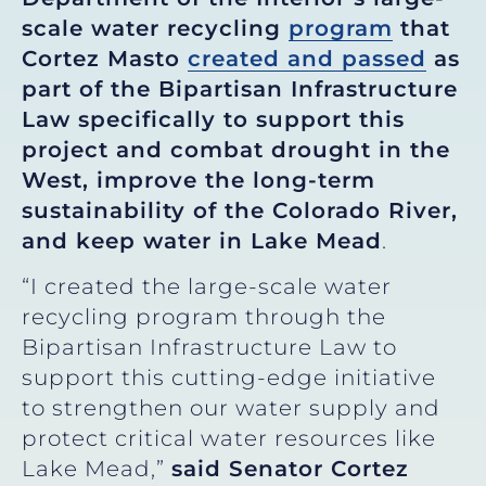
scale water recycling
program
that
Cortez Masto
created and passed
as
part of the Bipartisan Infrastructure
Law specifically to support this
project and combat drought in the
West, improve the long-term
sustainability of the Colorado River,
and keep water in Lake Mead
.
“I created the large-scale water
recycling program through the
Bipartisan Infrastructure Law to
support this cutting-edge initiative
to strengthen our water supply and
protect critical water resources like
Lake Mead,”
said Senator Cortez