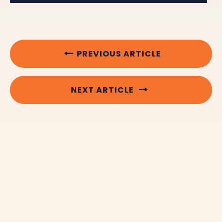
PREVIOUS ARTICLE
NEXT ARTICLE