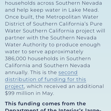
households across Southern Nevada
and help keep water in Lake Mead.
Once built, the Metropolitan Water
District of Southern California’s Pure
Water Southern California project will
partner with the Southern Nevada
Water Authority to produce enough
water to serve approximately
386,000 households in Southern
California and Southern Nevada
annually. This is the
second
distribution of funding for this
project
, which received an additional
$99 million in May.
This funding comes from the
Department of the Interior’s large-