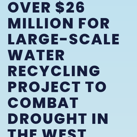
OVER $26
MILLION FOR
LARGE-SCALE
WATER
RECYCLING
PROJECT TO
COMBAT
DROUGHT IN
THE WEST