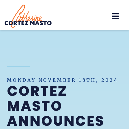
Home
MONDAY NOVEMBER 18TH, 2024
CORTEZ
MASTO
ANNOUNCES