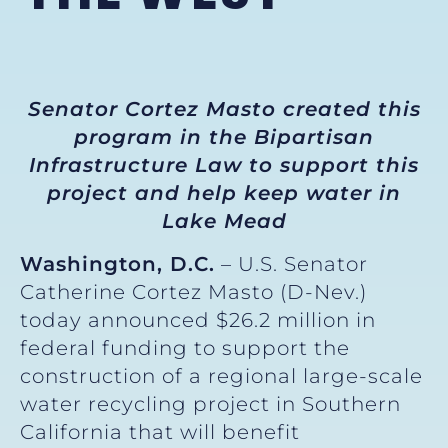
Senator Cortez Masto created this
program in the Bipartisan
Infrastructure Law to support this
project and help keep water in
Lake Mead
Washington, D.C.
– U.S. Senator
Catherine Cortez Masto (D-Nev.)
today announced $26.2 million in
federal funding to support the
construction of a regional large-scale
water recycling project in Southern
California that will benefit