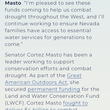
Masto
. “I’m pleased to see these
funds coming to help us combat
drought throughout the West, and I’ll
continue working to ensure Nevada
families have access to essential
water services for generations to
come.”
Senator Cortez Masto has been a
leader working to support
conservation efforts and combat
drought. As part of the
Great
American Outdoors Act
, she
secured
permanent funding
for the
Land and Water Conservation Fund
(LWCF). Cortez Masto
fought to
deliver $4 billion to combat