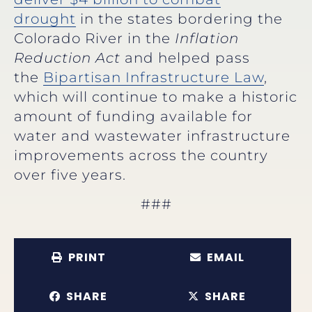
drought
in the states bordering the
Colorado River in the
Inflation
Reduction Act
and helped pass
the
Bipartisan Infrastructure Law
,
which will continue to make a historic
amount of funding available for
water and wastewater infrastructure
improvements across the country
over five years.
###
PRINT
EMAIL
SHARE
SHARE