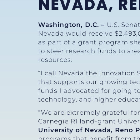
NEVADA, R
Washington, D.C. –
U.S. Sena
Nevada would receive $2,493,
as part of a grant program sh
to steer research funds to are
resources.
“I call Nevada the Innovation
that supports our growing te
funds I advocated for going to
technology, and higher educat
“We are extremely grateful fo
Carnegie R1 land-grant Univers
University of Nevada, Reno 
programs that benefit from th