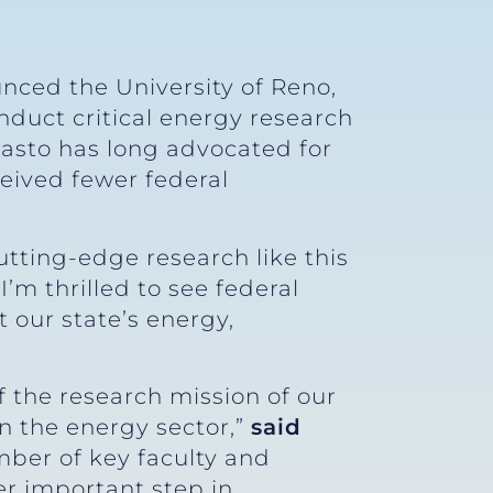
nced the University of Reno,
duct critical energy research
asto has long advocated for
ceived fewer federal
utting-edge research like this
 “I’m thrilled to see federal
 our state’s energy,
f the research mission of our
in the energy sector,”
said
mber of key faculty and
er important step in