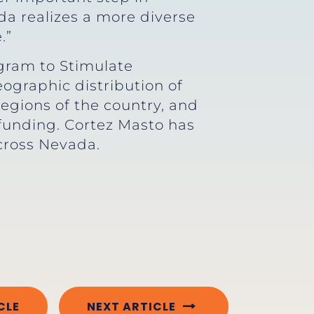
da realizes a more diverse
.”
gram to Stimulate
graphic distribution of
egions of the country, and
 funding. Cortez Masto has
cross Nevada.
CLE
NEXT ARTICLE