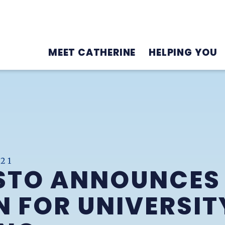
MEET CATHERINE
HELPING YOU
21
STO ANNOUNCES
N FOR UNIVERSIT