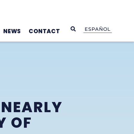
OPEN SEARCH
ESPAÑOL
NEWS
CONTACT
 NEARLY
Y OF