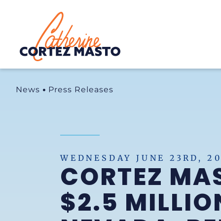
Home
News
Press Releases
WEDNESDAY JUNE 23RD, 20
CORTEZ MA
$2.5 MILLIO