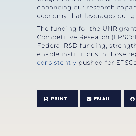
enhancing our research capabi
economy that leverages our gre
The funding for the UNR grant
Competitive Research (EPSCoR
Federal R&D funding, strength
enable institutions in those 
consistently
pushed for EPSC
PRINT
EMAIL