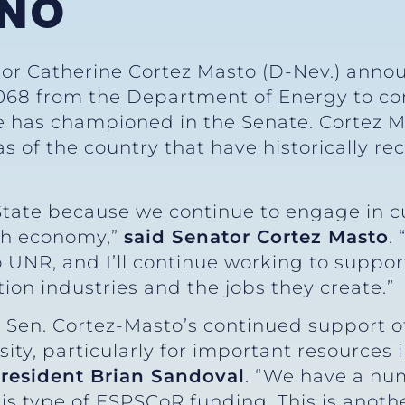
ENO
tor Catherine Cortez Masto (D-Nev.) annou
068 from the Department of Energy to con
e has championed in the Senate. Cortez M
as of the country that have historically re
 State because we continue to engage in c
ch economy,”
said Senator Cortez Masto
.
 UNR, and I’ll continue working to support
ion industries and the jobs they create.”
r Sen. Cortez-Masto’s continued support o
ity, particularly for important resources 
President Brian Sandoval
. “We have a nu
is type of ESPSCoR funding. This is anoth