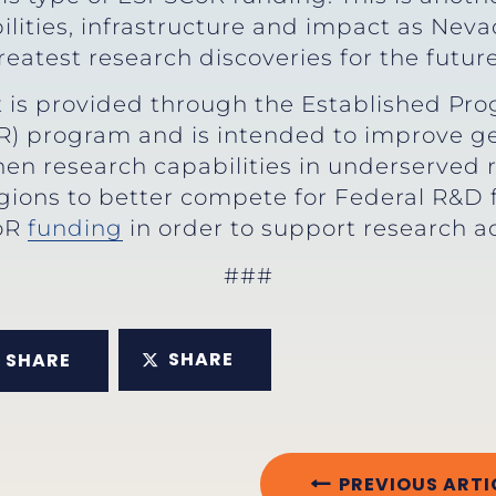
lities, infrastructure and impact as Neva
atest research discoveries for the future
 is provided through the Established Pro
) program and is intended to improve geo
en research capabilities in underserved r
regions to better compete for Federal R&D
oR
funding
in order to support research a
###
SHARE
SHARE
PREVIOUS ARTI