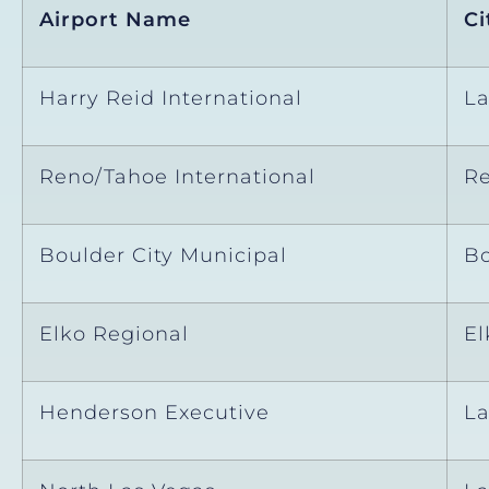
Airport Name
Ci
Harry Reid International
La
Reno/Tahoe International
R
Boulder City Municipal
Bo
Elko Regional
El
Henderson Executive
La