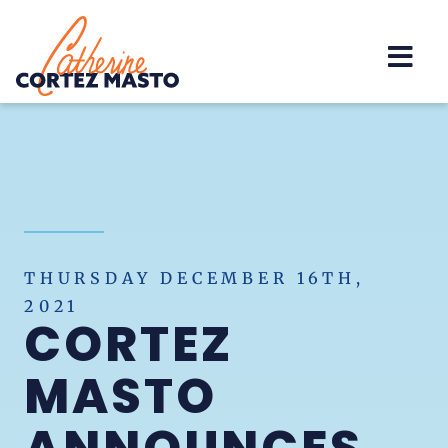
Home
THURSDAY DECEMBER 16TH,
2021
CORTEZ
MASTO