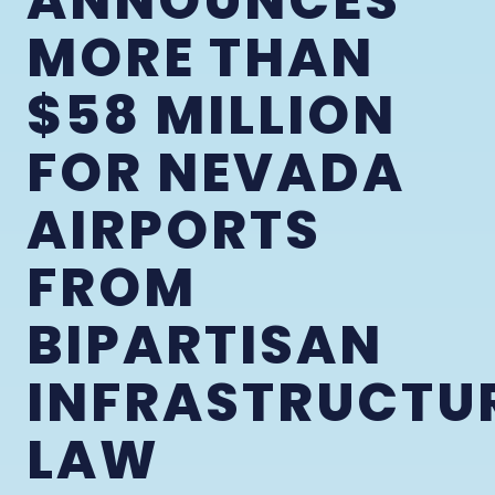
ANNOUNCES
MORE THAN
$58 MILLION
FOR NEVADA
AIRPORTS
FROM
BIPARTISAN
INFRASTRUCTU
LAW