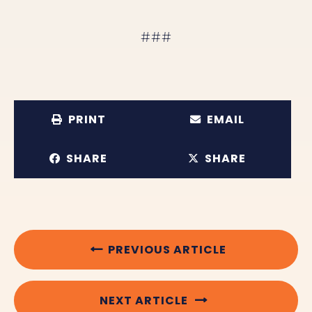
###
PRINT
EMAIL
SHARE
SHARE
PREVIOUS ARTICLE
NEXT ARTICLE