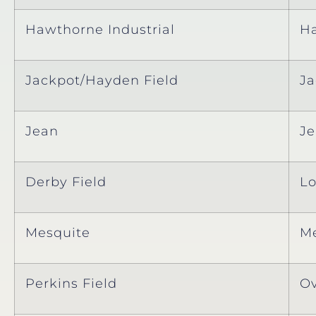
Hawthorne Industrial
H
Jackpot/Hayden Field
Ja
Jean
J
Derby Field
Lo
Mesquite
Me
Perkins Field
Ov