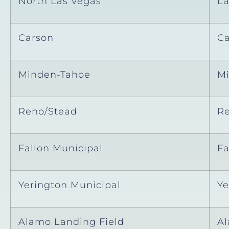
North Las Vegas
La
Carson
Ca
Minden-Tahoe
M
Reno/Stead
R
Fallon Municipal
Fa
Yerington Municipal
Ye
Alamo Landing Field
A