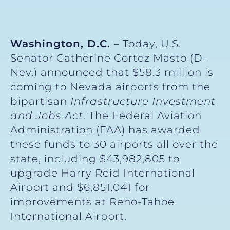
Washington, D.C.
– Today, U.S.
Senator Catherine Cortez Masto (D-
Nev.) announced that $58.3 million is
coming to Nevada airports from the
bipartisan
Infrastructure Investment
and Jobs Act
. The Federal Aviation
Administration (FAA) has awarded
these funds to 30 airports all over the
state, including $43,982,805 to
upgrade Harry Reid International
Airport and $6,851,041 for
improvements at Reno-Tahoe
International Airport.