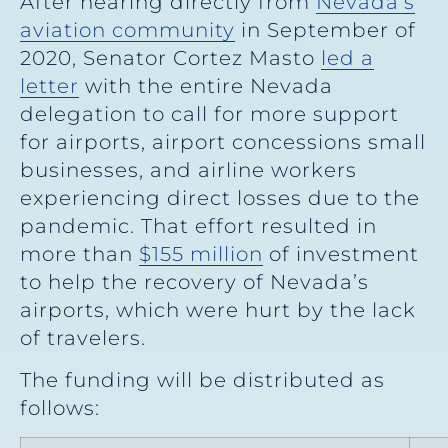
After hearing directly from
Nevada’s
aviation community
in September of
2020, Senator Cortez Masto
led a
letter
with the entire Nevada
delegation to call for more support
for airports, airport concessions small
businesses, and airline workers
experiencing direct losses due to the
pandemic. That effort resulted in
more than
$155 million
of investment
to help the recovery of Nevada’s
airports, which were hurt by the lack
of travelers.
The funding will be distributed as
follows: