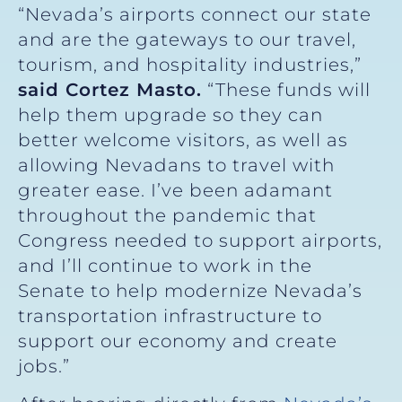
“Nevada’s airports connect our state
and are the gateways to our travel,
tourism, and hospitality industries,”
said Cortez Masto.
“These funds will
help them upgrade so they can
better welcome visitors, as well as
allowing Nevadans to travel with
greater ease. I’ve been adamant
throughout the pandemic that
Congress needed to support airports,
and I’ll continue to work in the
Senate to help modernize Nevada’s
transportation infrastructure to
support our economy and create
jobs.”