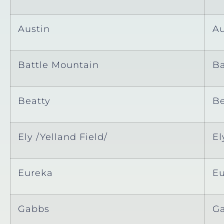
Austin
Au
Battle Mountain
Ba
Beatty
Be
Ely /Yelland Field/
El
Eureka
E
Gabbs
G