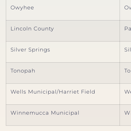
Owyhee
O
Lincoln County
P
Silver Springs
Si
Tonopah
T
Wells Municipal/Harriet Field
We
Winnemucca Municipal
W