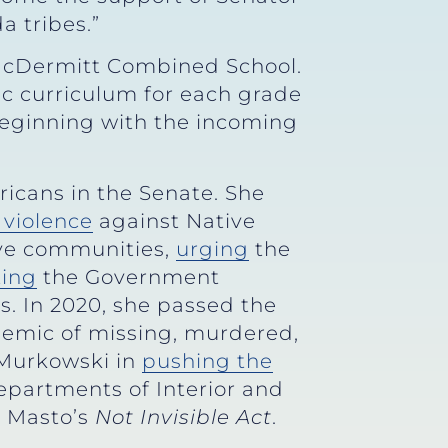
a tribes.”
McDermitt Combined School.
ic curriculum for each grade
 beginning with the incoming
icans in the Senate. She
 violence
against Native
ive communities,
urging
the
ting
the Government
is. In 2020, she passed the
demic of missing, murdered,
 Murkowski in
pushing the
Departments of Interior and
z Masto’s
Not Invisible Act
.