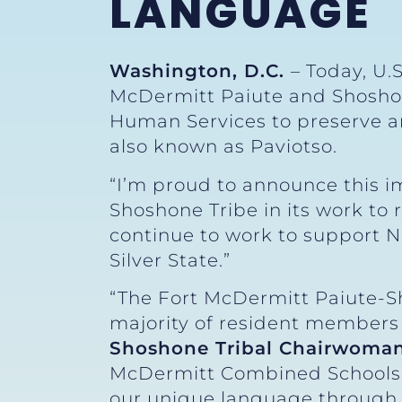
LANGUAGE
Washington, D.C.
– Today, U.
McDermitt Paiute and Shoshon
Human Services to preserve an
also known as Paviotso.
“I’m proud to announce this i
Shoshone Tribe in its work to r
continue to work to support Na
Silver State.”
“The Fort McDermitt Paiute-S
majority of resident members 
Shoshone Tribal Chairwoman
McDermitt Combined Schools 
our unique language through 