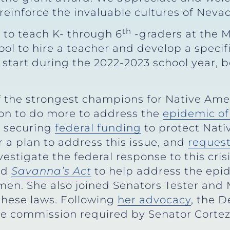
reinforce the invaluable cultures of Nevad
th
 to teach K- through 6
-graders at the 
ool to hire a teacher and develop a specif
o start during the 2022-2023 school year,
f the strongest champions for Native Amer
on to do more to address the
epidemic of
y securing
federal funding
to protect Nat
 a plan to address this issue, and
reques
estigate the federal response to this cris
nd
Savanna’s Act
to help address the epi
men. She also joined Senators Tester and
hese laws. Following
her advocacy
, the 
e commission required by Senator Corte