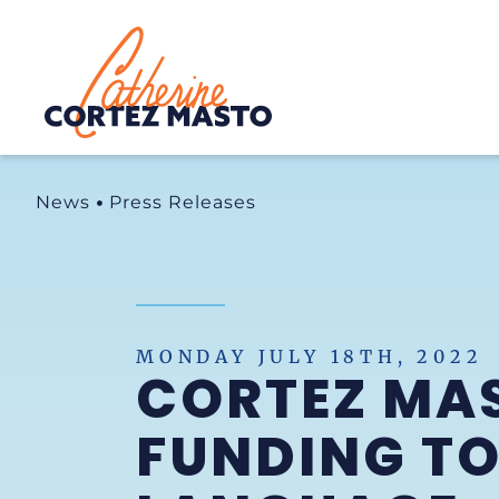
Home
News
Press Releases
MONDAY JULY 18TH, 2022
CORTEZ MA
FUNDING TO