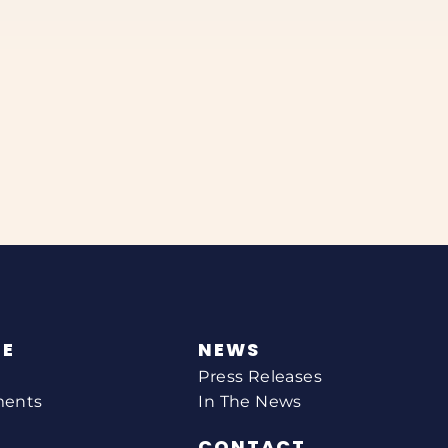
NE
NEWS
Press Releases
ments
In The News
CONTACT