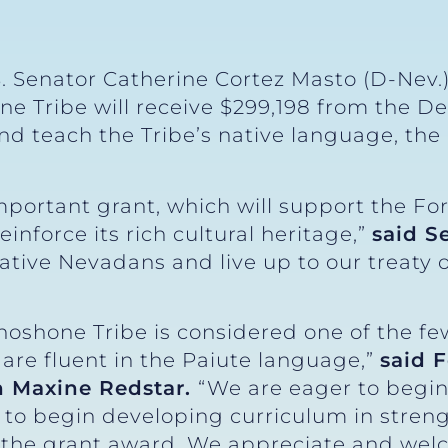
S. Senator Catherine Cortez Masto (D-Nev.
e Tribe will receive $299,198 from the D
d teach the Tribe’s native language, the
mportant grant, which will support the F
einforce its rich cultural heritage,”
said S
tive Nevadans and live up to our treaty o
hoshone Tribe is considered one of the f
are fluent in the Paiute language,”
said 
 Maxine Redstar.
“We are eager to begin
to begin developing curriculum in stre
the grant award. We appreciate and welc