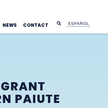
OPEN SEARCH
ESPAÑOL
NEWS
CONTACT
 GRANT
N PAIUTE