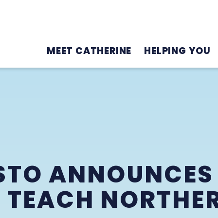
MEET CATHERINE
HELPING YOU
STO ANNOUNCES
 TEACH NORTHER