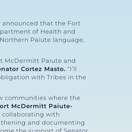
) announced that the Fort
epartment of Health and
 Northern Paiute language,
ort McDermitt Paiute and
enator Cortez Masto.
“I’ll
bligation with Tribes in the
ew communities where the
Fort McDermitt Paiute-
 collaborating with
ngthening and documenting
ome the support of Senator