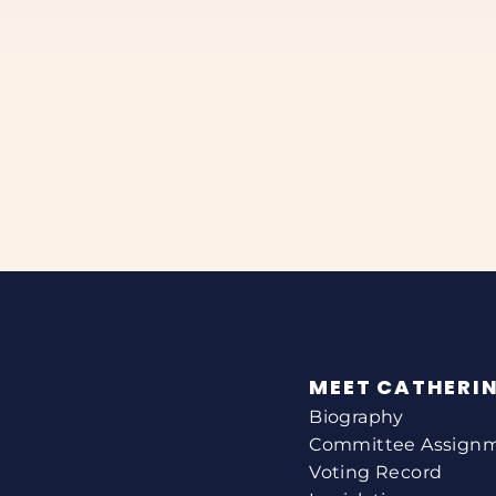
MEET CATHERI
Biography
Committee Assign
Voting Record