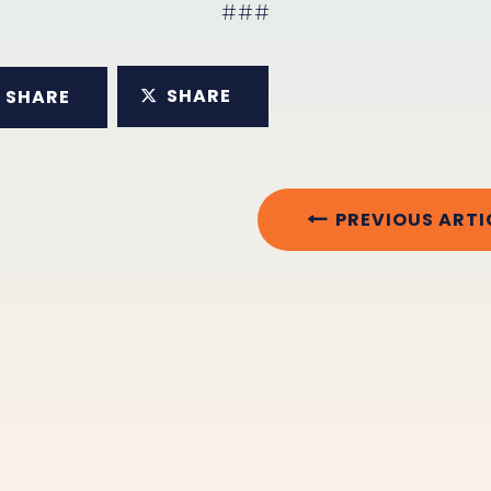
###
SHARE
SHARE
PREVIOUS ARTI