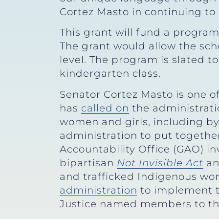
Cortez Masto in continuing to 
This grant will fund a program
The grant would allow the sch
level. The program is slated t
kindergarten class.
Senator Cortez Masto is one o
has
called on
the administrati
women and girls, including b
administration to put together
Accountability Office (GAO) inv
bipartisan
Not Invisible Act
a
and trafficked Indigenous wo
administration
to implement t
Justice named members to th