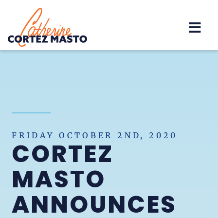
Home
FRIDAY OCTOBER 2ND, 2020
CORTEZ
MASTO
ANNOUNCES