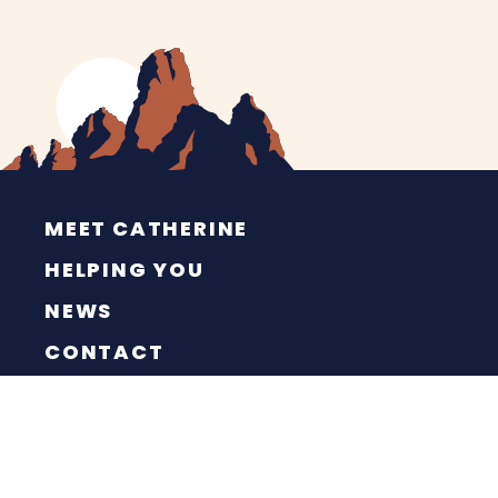
MEET CATHERINE
HELPING YOU
NEWS
CONTACT