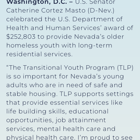
Washington, D.C. –
U.S. Senator
Catherine Cortez Masto (D-Nev.)
celebrated the U.S. Department of
Health and Human Services’ award of
$252,803 to provide Nevada’s older
homeless youth with long-term
residential services.
“The Transitional Youth Program (TLP)
is so important for Nevada’s young
adults who are in need of safe and
stable housing. TLP supports settings
that provide essential services like
life building skills, educational
opportunities, job attainment
services, mental health care and
physical health care. I’m proud to see