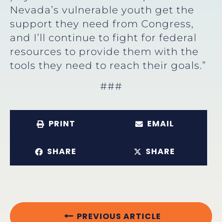
Nevada’s vulnerable youth get the
support they need from Congress,
and I’ll continue to fight for federal
resources to provide them with the
tools they need to reach their goals.”
###
PRINT
EMAIL
SHARE
SHARE
PREVIOUS ARTICLE