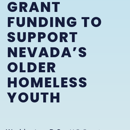
GRANT
FUNDING TO
SUPPORT
NEVADA’S
OLDER
HOMELESS
YOUTH