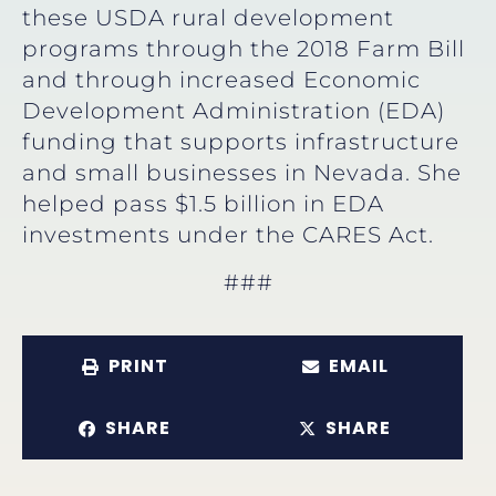
these USDA rural development
programs through the 2018 Farm Bill
and through increased Economic
Development Administration (EDA)
funding that supports infrastructure
and small businesses in Nevada. She
helped pass $1.5 billion in EDA
investments under the CARES Act.
###
PRINT
EMAIL
SHARE
SHARE