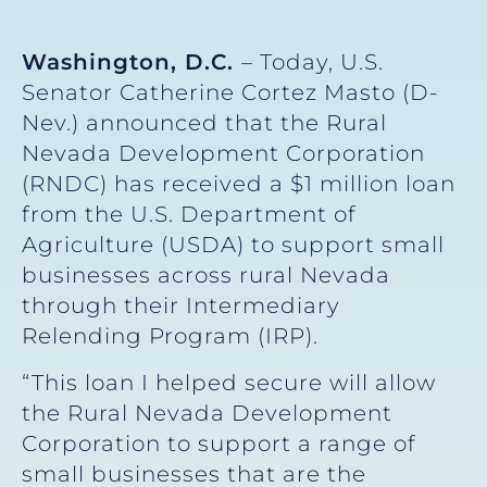
Washington, D.C.
– Today, U.S.
Senator Catherine Cortez Masto (D-
Nev.) announced that the Rural
Nevada Development Corporation
(RNDC) has received a $1 million loan
from the U.S. Department of
Agriculture (USDA) to support small
businesses across rural Nevada
through their Intermediary
Relending Program (IRP).
“This loan I helped secure will allow
the Rural Nevada Development
Corporation to support a range of
small businesses that are the