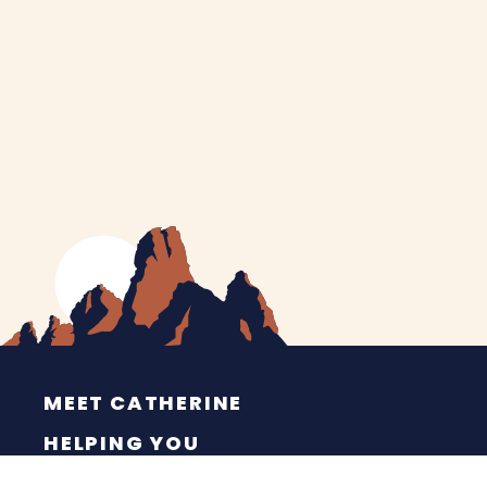
MEET CATHERINE
HELPING YOU
NEWS