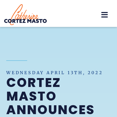
Home
WEDNESDAY APRIL 13TH, 2022
CORTEZ
MASTO
ANNOUNCES