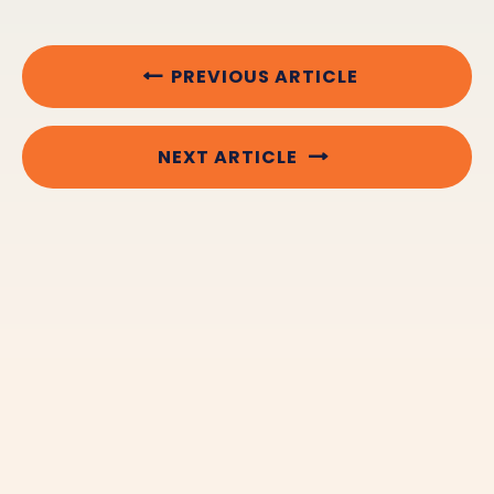
PREVIOUS ARTICLE
NEXT ARTICLE