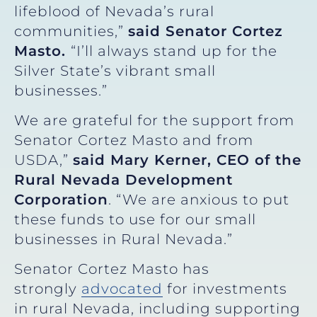
lifeblood of Nevada’s rural
communities,”
said Senator Cortez
Masto.
“I’ll always stand up for the
Silver State’s vibrant small
businesses.”
We are grateful for the support from
Senator Cortez Masto and from
USDA,”
said Mary Kerner, CEO of the
Rural Nevada Development
Corporation
. “We are anxious to put
these funds to use for our small
businesses in Rural Nevada.”
Senator Cortez Masto has
strongly
advocated
for investments
in rural Nevada, including supporting