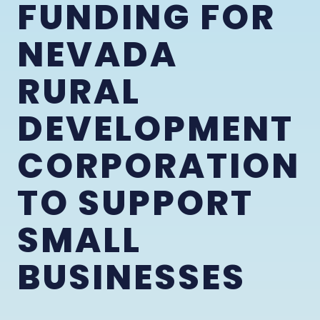
FUNDING FOR
NEVADA
RURAL
DEVELOPMENT
CORPORATION
TO SUPPORT
SMALL
BUSINESSES