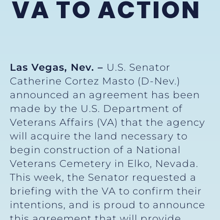
VA TO ACTION
Las Vegas, Nev. –
U.S. Senator
Catherine Cortez Masto (D-Nev.)
announced an agreement has been
made by the U.S. Department of
Veterans Affairs (VA) that the agency
will acquire the land necessary to
begin construction of a National
Veterans Cemetery in Elko, Nevada.
This week, the Senator requested a
briefing with the VA to confirm their
intentions, and is proud to announce
this agreement that will provide