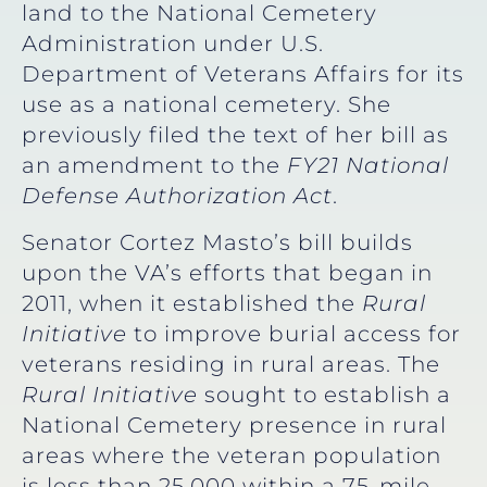
land to the National Cemetery
Administration under U.S.
Department of Veterans Affairs for its
use as a national cemetery. She
previously filed the text of her bill as
an amendment to the
FY21 National
Defense Authorization Act
.
Senator Cortez Masto’s bill builds
upon the VA’s efforts that began in
2011, when it established the
Rural
Initiative
to improve burial access for
veterans residing in rural areas. The
Rural Initiative
sought to establish a
National Cemetery presence in rural
areas where the veteran population
is less than 25,000 within a 75-mile