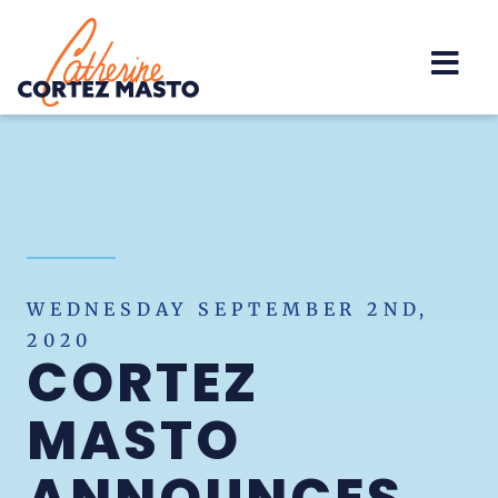
Home
WEDNESDAY SEPTEMBER 2ND,
2020
CORTEZ
MASTO