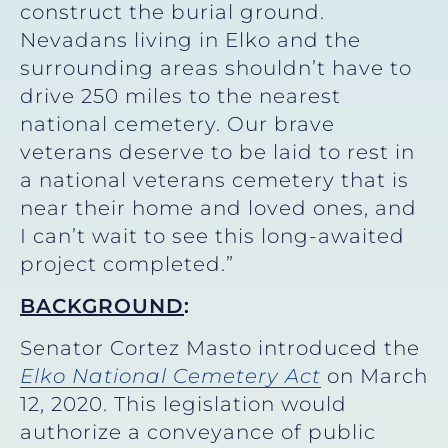
construct the burial ground.
Nevadans living in Elko and the
surrounding areas shouldn’t have to
drive 250 miles to the nearest
national cemetery. Our brave
veterans deserve to be laid to rest in
a national veterans cemetery that is
near their home and loved ones, and
I can’t wait to see this long-awaited
project completed.”
BACKGROUND
:
Senator Cortez Masto introduced the
Elko National Cemetery Act
on March
12, 2020. This legislation would
authorize a conveyance of public