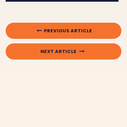
PREVIOUS ARTICLE
NEXT ARTICLE