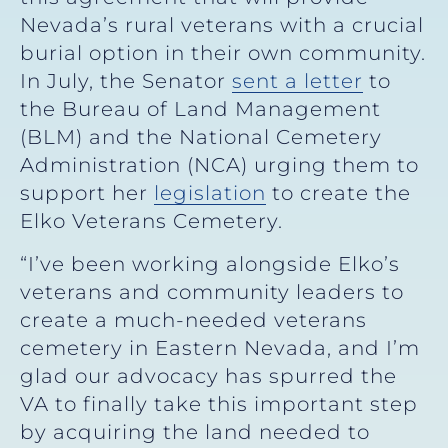
Nevada’s rural veterans with a crucial
burial option in their own community.
In July, the Senator
sent a letter
to
the Bureau of Land Management
(BLM) and the National Cemetery
Administration (NCA) urging them to
support her
legislation
to create the
Elko Veterans Cemetery.
“I’ve been working alongside Elko’s
veterans and community leaders to
create a much-needed veterans
cemetery in Eastern Nevada, and I’m
glad our advocacy has spurred the
VA to finally take this important step
by acquiring the land needed to