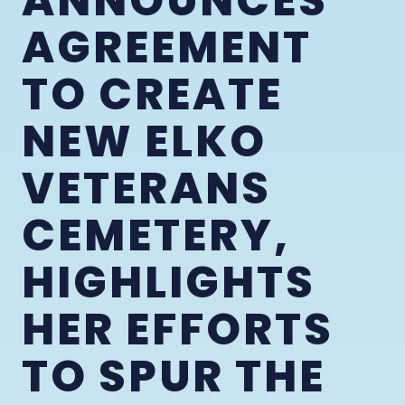
ANNOUNCES
AGREEMENT
TO CREATE
NEW ELKO
VETERANS
CEMETERY,
HIGHLIGHTS
HER EFFORTS
TO SPUR THE