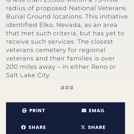
radius of proposed National Veterans
Burial Ground locations. This initiative
identified Elko, Nevada, as an area
that met such criteria, but has yet to
receive such services. The closest
veterans cemetery for regional
veterans and their families is over
200 miles away – in either Reno or
Salt Lake City.
###
PRINT
EMAIL
SHARE
SHARE