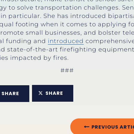
gy to solve transportation challenges. Se
in particular. She has introduced biparti
al footing when it comes to applying for 
promote small businesses, and bolster tel
ial funding and
introduced
comprehensive 
fund state-of-the-art firefighting equipm
ies impacted by fires.
###
SHARE
SHARE
PREVIOUS ARTI