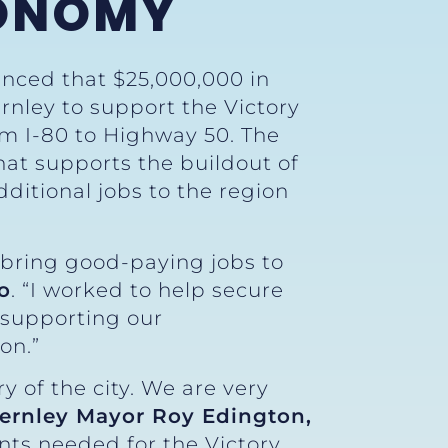
CONOMY
unced that $25,000,000 in
ernley to support the Victory
om I-80 to Highway 50. The
that supports the buildout of
dditional jobs to the region
 bring good-paying jobs to
o
. “I worked to help secure
 supporting our
on.”
y of the city. We are very
Fernley Mayor Roy Edington,
nts needed for the Victory