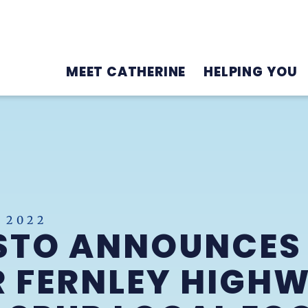
MEET CATHERINE
HELPING YOU
 2022
STO ANNOUNCES
R FERNLEY HIGH