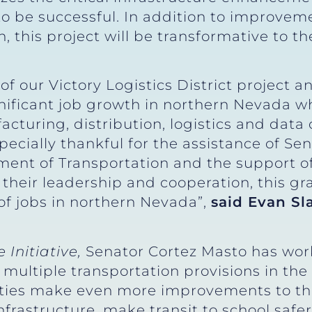
to be successful. In addition to improveme
, this project will be transformative to th
of our Victory Logistics District project 
ignificant job growth in northern Nevada wh
turing, distribution, logistics and data c
ecially thankful for the assistance of Sen
ment of Transportation and the support 
eir leadership and cooperation, this gra
of jobs in northern Nevada”,
said Evan Sl
 Initiative,
Senator Cortez Masto has wor
multiple transportation provisions in the
ies make even more improvements to thei
infrastructure, make transit to school saf