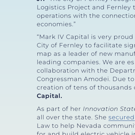
Logistics Project and Fernley 
operations with the connection
economies.”
“Mark IV Capital is very proud 
City of Fernley to facilitate s
map as a leader of new manufac
leading companies. We are esp
collaboration with the Depart
Congressman Amodei. Due to th
creation of tens of thousands 
Capital.
As part of her
Innovation State
all over the state. She
secured
Law to help Nevada communit
for and build electric vehicle 