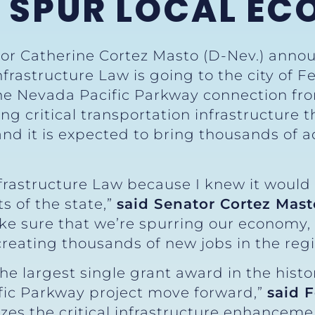
O SPUR LOCAL E
tor Catherine Cortez Masto (D-Nev.) anno
frastructure Law is going to the city of F
the Nevada Pacific Parkway connection fr
ing critical transportation infrastructure 
 and it is expected to bring thousands of a
nfrastructure Law because I knew it would
s of the state,”
said Senator Cortez Mast
ake sure that we’re spurring our economy,
reating thousands of new jobs in the regi
he largest single grant award in the histor
fic Parkway project move forward,”
said 
izes the critical infrastructure enhanceme