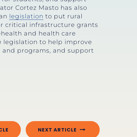
nator Cortez Masto has also
san
legislation
to put rural
critical infrastructure grants
ehealth and health care
legislation to help improve
ent and programs, and support
CLE
NEXT ARTICLE