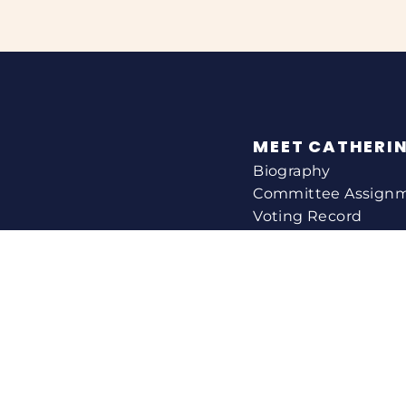
MEET CATHERI
Biography
Committee Assign
Voting Record
Legislation
HELPING YOU
Help With A Federa
Constituent Service
Resource Guides
Federal Funding