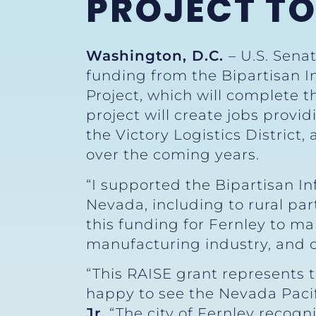
PROJECT T
Washington, D.C.
– U.S. Sena
funding from the Bipartisan In
Project, which will complete 
project will create jobs provid
the Victory Logistics District,
over the coming years.
“I supported the Bipartisan I
Nevada, including to rural part
this funding for Fernley to m
manufacturing industry, and c
“This RAISE grant represents t
happy to see the Nevada Paci
Jr.
“The city of Fernley recogn