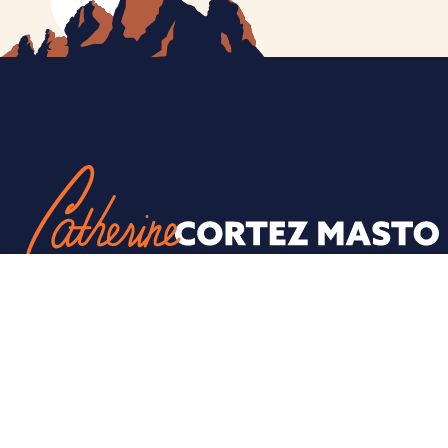
ESPAÑOL
PRIVACY POLICY