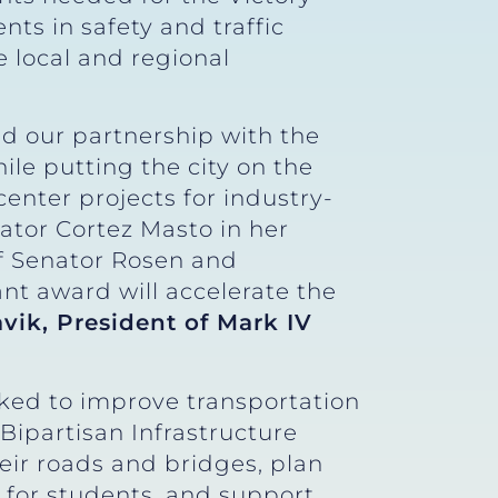
nts in safety and traffic
e local and regional
and our partnership with the
ile putting the city on the
enter projects for industry-
ator Cortez Masto in her
of Senator Rosen and
nt award will accelerate the
avik, President of Mark IV
ked to improve transportation
 Bipartisan Infrastructure
r roads and bridges, plan
er for students, and support