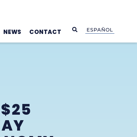
OPEN SEARCH
ESPAÑOL
NEWS
CONTACT
 $25
WAY