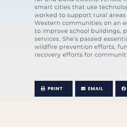
smart cities that use technolo
worked to support rural areas 
Western communities on an equ
to improve school buildings, 
services. She’s passed essent
wildfire prevention efforts, 
recovery efforts for communit
PRINT
EMAIL