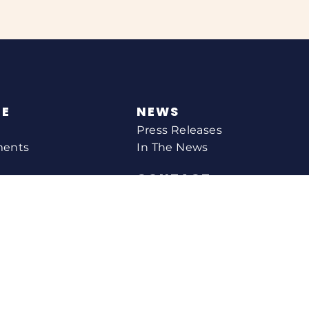
NE
NEWS
Press Releases
ments
In The News
CONTACT
Email Catherine
Request A Meeting
l Agency
Newsletter Sign-up
s
Office Locations