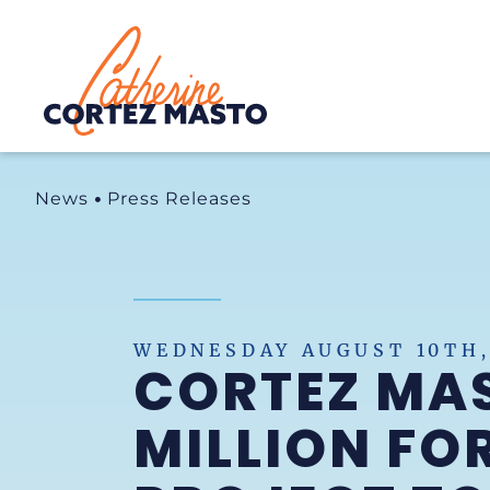
Home
News
Press Releases
WEDNESDAY AUGUST 10TH,
CORTEZ MA
MILLION FO