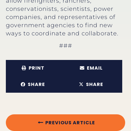
allow firefighters, ranchers,
conservationists, scientists, power
companies, and representatives of
government agencies to find new
ways to coordinate and collaborate.
###
PRINT
EMAIL
SHARE
SHARE
PREVIOUS ARTICLE