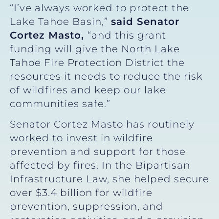
“I’ve always worked to protect the
Lake Tahoe Basin,”
said Senator
Cortez Masto,
“and this grant
funding will give the North Lake
Tahoe Fire Protection District the
resources it needs to reduce the risk
of wildfires and keep our lake
communities safe.”
Senator Cortez Masto has routinely
worked to invest in wildfire
prevention and support for those
affected by fires. In the Bipartisan
Infrastructure Law, she helped secure
over $3.4 billion for wildfire
prevention, suppression, and