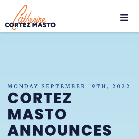
Home
MONDAY SEPTEMBER 19TH, 2022
CORTEZ
MASTO
ANNOUNCES