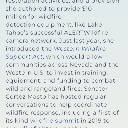
restoration activities, and a provision
she authored to provide $10
million for wildfire
detection equipment, like Lake
Tahoe’s successful ALERTWildfire
camera network. Just last year, she
introduced the
Western Wildfire
Support Act
, which would allow
communities across Nevada and the
Western U.S. to invest in training,
equipment, and funding to combat
wild and rangeland fires. Senator
Cortez Masto has hosted regular
conversations to help coordinate
wildfire response, including a first-of-
its kind
wildfire summit
in 2019 to