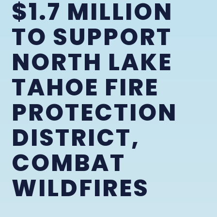
$1.7 MILLION
TO SUPPORT
NORTH LAKE
TAHOE FIRE
PROTECTION
DISTRICT,
COMBAT
WILDFIRES