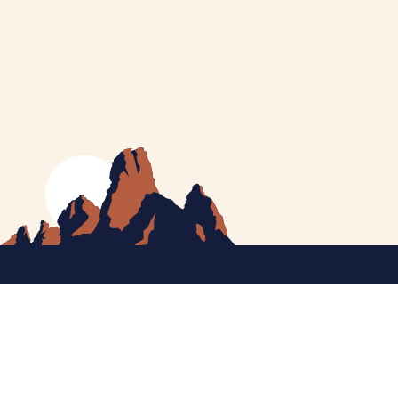
MEET CATHERINE
HELPING YOU
NEWS
CONTACT