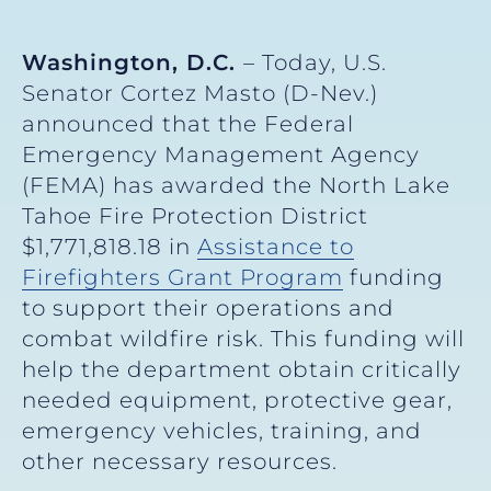
Washington, D.C.
– Today, U.S.
Senator Cortez Masto (D-Nev.)
announced that the Federal
Emergency Management Agency
(FEMA) has awarded the North Lake
Tahoe Fire Protection District
$1,771,818.18 in
Assistance to
Firefighters Grant Program
funding
to support their operations and
combat wildfire risk. This funding will
help the department obtain critically
needed equipment, protective gear,
emergency vehicles, training, and
other necessary resources.