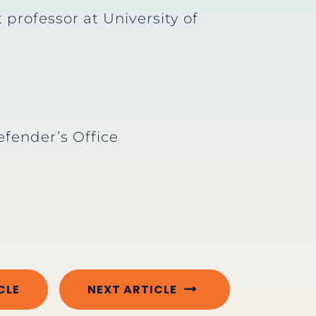
professor at University of
efender’s Office
CLE
NEXT ARTICLE