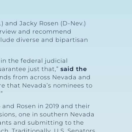
.) and Jacky Rosen (D-Nev.)
terview and recommend
clude diverse and bipartisan
n the federal judicial
arantee just that,”
said the
minds from across Nevada and
ure that Nevada’s nominees to
”
 and Rosen in 2019 and their
ions, one in southern Nevada
cants and submitting to the
. Traditionally, U.S. Senators