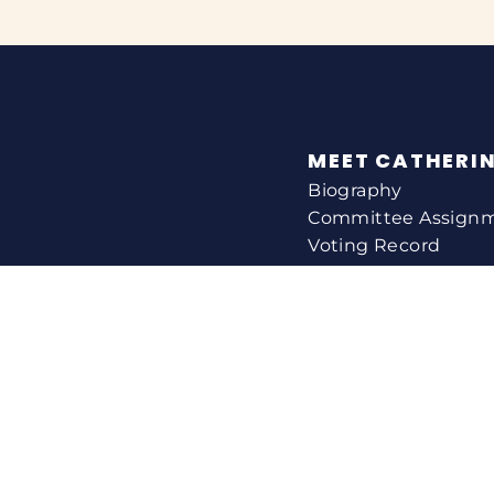
MEET CATHERI
Biography
Committee Assign
Voting Record
Legislation
HELPING YOU
Help With A Federa
Constituent Service
Resource Guides
Federal Funding