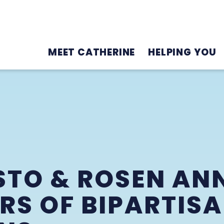
MEET CATHERINE
HELPING YOU
STO & ROSEN A
S OF BIPARTISA