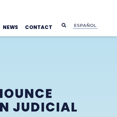
OPEN SEARCH
ESPAÑOL
NEWS
CONTACT
NNOUNCE
N JUDICIAL