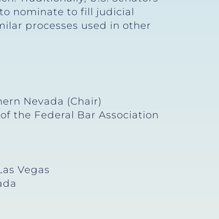
 nominate to fill judicial
ilar processes used in other
hern Nevada (Chair)
of the Federal Bar Association
 Las Vegas
vada