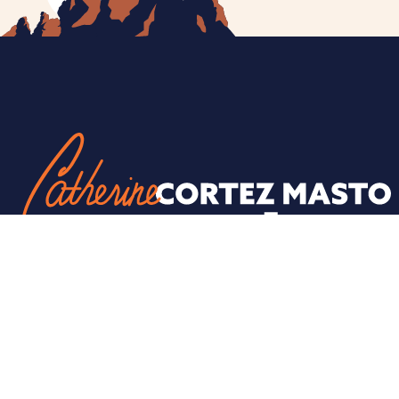
ESPAÑOL
PRIVACY POLICY