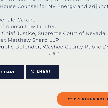
-House Counsel for NV Energy and adjunct 
Donald Carano
 of Alonso Law Limited
d Chief Justice, Supreme Court of Nevada
r at Matthew Sharp LLP
Public Defender, Washoe County Public D
###
SHARE
SHARE
PREVIOUS ARTI