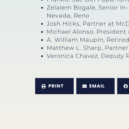
Zelalem Bogale, Senior In
Nevada, Reno
Josh Hicks, Partner at Mc
Michael Alonso, President
A. William Maupin, Retire
Matthew L. Sharp, Partne
Veronica Chavez, Deputy 
PRINT
EMAIL