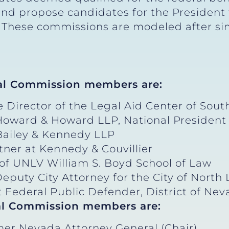
d propose candidates for the President to
. These commissions are modeled after sim
al Commission members are:
 Director of the Legal Aid Center of Sout
 Howard & Howard LLP, National President 
 Bailey & Kennedy LLP
rtner at Kennedy & Couvillier
of UNLV William S. Boyd School of Law
eputy City Attorney for the City of North
nt Federal Public Defender, District of Ne
al Commission members are:
mer Nevada Attorney General (Chair)