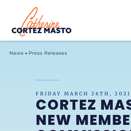
Home
News
Press Releases
FRIDAY MARCH 26TH, 2021
CORTEZ MA
NEW MEMBER