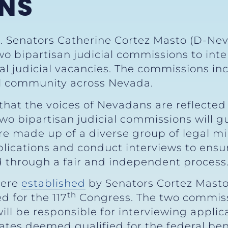
NS
S. Senators Catherine Cortez Masto (D-Nev
o bipartisan judicial commissions to in
al judicial vacancies. The commissions in
al community across Nevada.
hat the voices of Nevadans are reflected i
wo bipartisan judicial commissions will gu
re made up of a diverse group of legal 
pplications and conduct interviews to ens
d through a fair and independent process.
were
established
by Senators Cortez Masto
th
 for the 117
Congress. The two commiss
ill be responsible for interviewing appli
tes deemed qualified for the federal bench