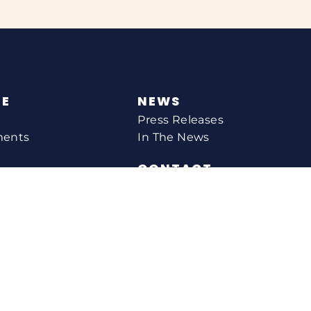
NE
NEWS
Press Releases
ments
In The News
CONTACT
Email Catherine
Request A Meeting
l Agency
Newsletter Sign-up
s
Office Locations