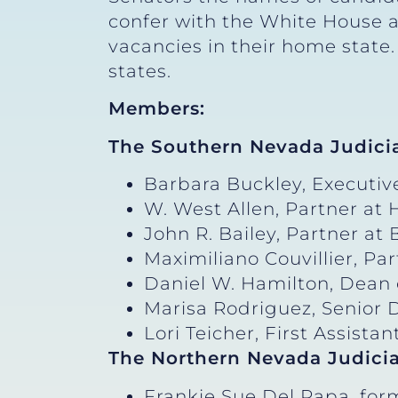
confer with the White House an
vacancies in their home state
states.
Members:
The Southern Nevada Judici
Barbara Buckley, Executive
W. West Allen, Partner at
John R. Bailey, Partner at
Maximiliano Couvillier, Pa
Daniel W. Hamilton, Dean 
Marisa Rodriguez, Senior D
Lori Teicher, First Assista
The Northern Nevada Judici
Frankie Sue Del Papa, for