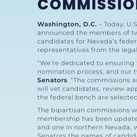
COMMISSIO
Washington, D.C.
– Today, U.
announced the members of tw
candidates for Nevada’s feder
representatives from the leg
“We’re dedicated to ensuring t
nomination process, and our t
Senators
. “The commissions a
will vet candidates, review a
the federal bench are selecte
The bipartisan commissions 
membership has been updated
and one in northern Nevada, w
Senators the names of candida