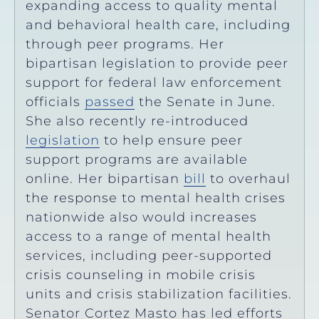
expanding access to quality mental
and behavioral health care, including
through peer programs. Her
bipartisan legislation to provide peer
support for federal law enforcement
officials
passed
the Senate in June.
She also recently re-introduced
legislation
to help ensure peer
support programs are available
online. Her bipartisan
bill
to overhaul
the response to mental health crises
nationwide also would increases
access to a range of mental health
services, including peer-supported
crisis counseling in mobile crisis
units and crisis stabilization facilities.
Senator Cortez Masto has led efforts