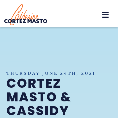
Home
THURSDAY JUNE 24TH, 2021
CORTEZ
MASTO &
CASSIDY