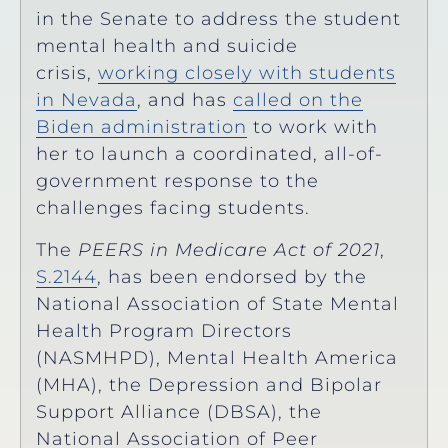
in the Senate to address the student
mental health and suicide
crisis,
working closely with students
in Nevada
, and has
called on the
Biden administration
to work with
her to launch a coordinated, all-of-
government response to the
challenges facing students.
The
PEERS in Medicare Act of 2021
,
S.2144
, has been endorsed by the
National Association of State Mental
Health Program Directors
(NASMHPD), Mental Health America
(MHA), the Depression and Bipolar
Support Alliance (DBSA), the
National Association of Peer