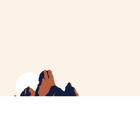
MEET CATHERINE
HELPING YOU