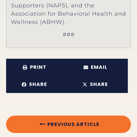
Supporters (NAPS), and the
Association for Behavioral Health and
Wellness (ABHW).
###
PRINT
EMAIL
SHARE
SHARE
PREVIOUS ARTICLE