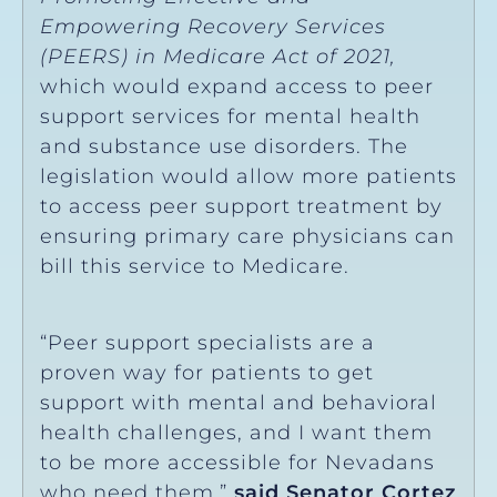
Empowering Recovery Services
(PEERS) in Medicare Act of 2021,
which would expand access to peer
support services for mental health
and substance use disorders. The
legislation would allow more patients
to access peer support treatment by
ensuring primary care physicians can
bill this service to Medicare.
“Peer support specialists are a
proven way for patients to get
support with mental and behavioral
health challenges, and I want them
to be more accessible for Nevadans
who need them,”
said Senator Cortez