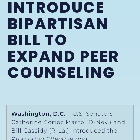
INTRODUCE
BIPARTISAN
BILL TO
EXPAND PEER
COUNSELING
Washington, D.C. –
U.S. Senators
Catherine Cortez Masto (D-Nev.) and
Bill Cassidy (R-La.) introduced the
Promoting Effective and