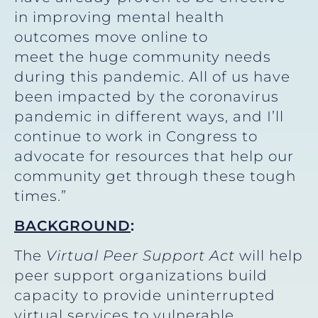
in improving mental health
outcomes move online to
meet the huge community needs
during this pandemic. All of us have
been impacted by the coronavirus
pandemic in different ways, and I’ll
continue to work in Congress to
advocate for resources that help our
community get through these tough
times.”
BACKGROUND
:
The
Virtual Peer Support Act
will help
peer support organizations build
capacity to provide uninterrupted
virtual services to vulnerable