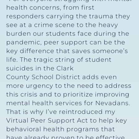
health concerns, from first
responders carrying the trauma they
see at a crime scene to the heavy
burden our students face during the
pandemic, peer support can be the
key difference that saves someone’s
life. The tragic string of student
suicides in the Clark
County School District adds even
more urgency to the need to address
this crisis and to prioritize improving
mental health services for Nevadans.
That is why I’ve reintroduced my
Virtual Peer Support Act to help key
behavioral health programs that
have already proven to be effective