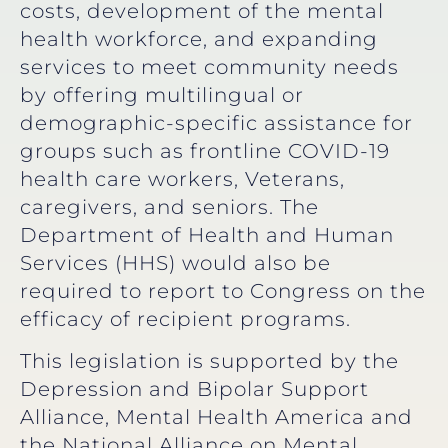
costs, development of the mental
health workforce, and expanding
services to meet community needs
by offering multilingual or
demographic-specific assistance for
groups such as frontline COVID-19
health care workers, Veterans,
caregivers, and seniors. The
Department of Health and Human
Services (HHS) would also be
required to report to Congress on the
efficacy of recipient programs.
This legislation is supported by the
Depression and Bipolar Support
Alliance, Mental Health America and
the National Alliance on Mental