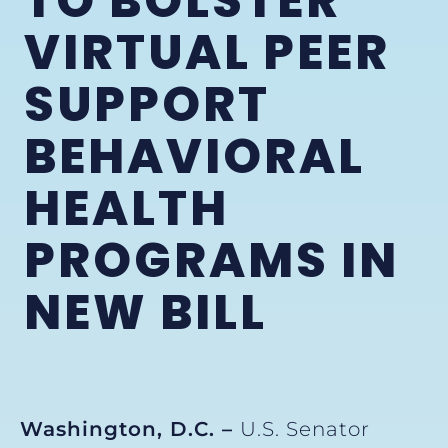
TO BOLSTER
VIRTUAL PEER
SUPPORT
BEHAVIORAL
HEALTH
PROGRAMS IN
NEW BILL
Washington, D.C. –
U.S. Senator