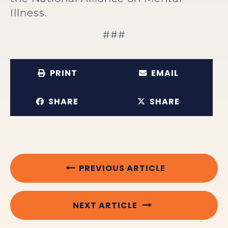
Illness.
###
PRINT
EMAIL
SHARE
SHARE
PREVIOUS ARTICLE
NEXT ARTICLE