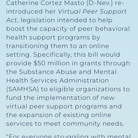
Catherine Cortez Masto (D-Nev.) re-
introduced her
Virtual Peer Support
Act
, legislation intended to help
boost the capacity of peer behavioral
health support programs by
transitioning them to an online
setting. Specifically, this bill would
provide $50 million in grants through
the Substance Abuse and Mental
Health Services Administration
(SAMHSA) to eligible organizations to
fund the implementation of new
virtual peer support programs and
the expansion of existing online
services to meet community needs.
“For everyone struggling with mental