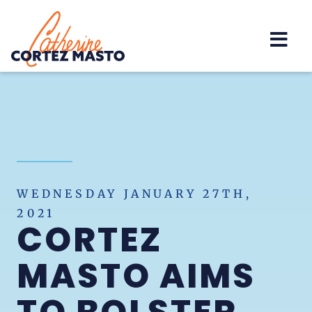
Home
WEDNESDAY JANUARY 27TH,
2021
CORTEZ
MASTO AIMS