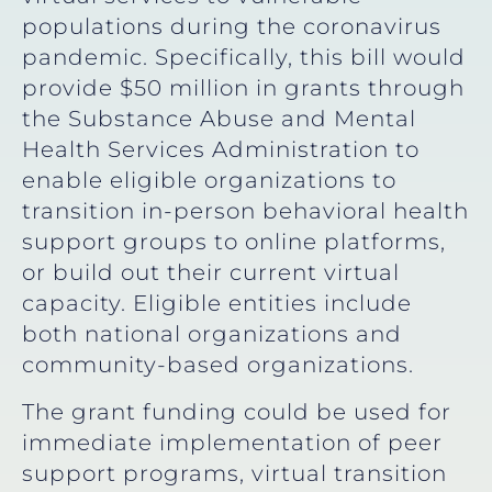
populations during the coronavirus
pandemic. Specifically, this bill would
provide $50 million in grants through
the Substance Abuse and Mental
Health Services Administration to
enable eligible organizations to
transition in-person behavioral health
support groups to online platforms,
or build out their current virtual
capacity. Eligible entities include
both national organizations and
community-based organizations.
The grant funding could be used for
immediate implementation of peer
support programs, virtual transition