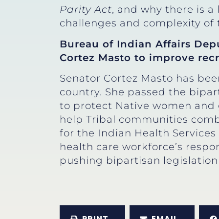
Parity Act
, and why there is a
challenges and complexity of 
Bureau of Indian Affairs Dep
Cortez Masto to improve recr
Senator Cortez Masto has been
country. She passed the bipar
to protect Native women and g
help Tribal communities comba
for the Indian Health Services
health care workforce’s respon
pushing bipartisan legislation 
PRINT
EMAIL