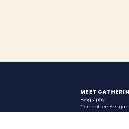
MEET CATHERI
Biography
Committee Assign
Voting Record
Legislation