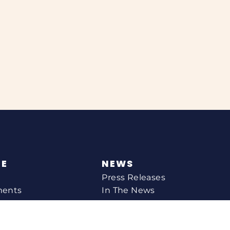
NE
NEWS
Press Releases
ments
In The News
CONTACT
Email Catherine