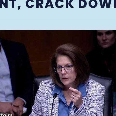
NT, CRACK DOW