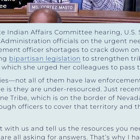
e Indian Affairs Committee hearing, U.S.
Administration officials on the urgent ne
cement officer shortages to crack down on
ing
bipartisan legislation
to strengthen tr
s, which she urged her colleagues to pass
es—not all of them have law enforcement.
ge is they are under-resourced. Just recen
e Tribe, which is on the border of Nevad
ugh officers to cover that territory and t
t with us and tell us the resources you ne
are all asking for answers. That’s why I 