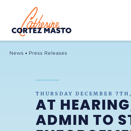
Home
News
Press Releases
THURSDAY DECEMBER 7TH,
AT HEARING
ADMIN TO S