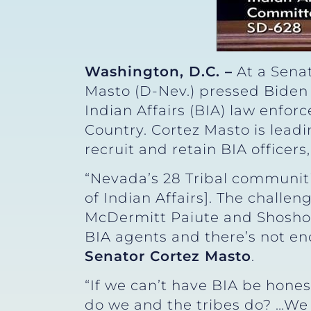
Washington, D.C. –
At a Senat
Masto (D-Nev.) pressed Biden 
Indian Affairs (BIA) law enfor
Country. Cortez Masto is lead
recruit and retain BIA officer
“Nevada’s 28 Tribal communiti
of Indian Affairs]. The challen
McDermitt Paiute and Shoshon
BIA agents and there’s not eno
Senator Cortez Masto
.
“If we can’t have BIA be hones
do we and the tribes do? …We 