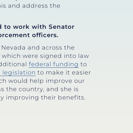
this and address the
d to work with Senator
orcement officers.
n Nevada and across the
, which were signed into law
dditional
federal funding
to
 legislation
to make it easier
hich would help improve our
s the country, and she is
by improving their benefits.