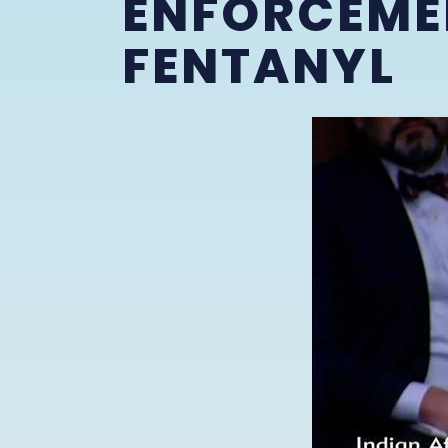
ENFORCEME
FENTANYL