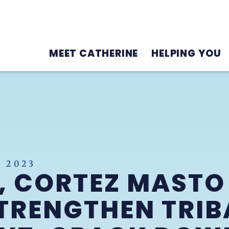
MEET CATHERINE
HELPING YOU
 2023
, CORTEZ MASTO
TRENGTHEN TRIB