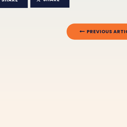
PREVIOUS ARTI