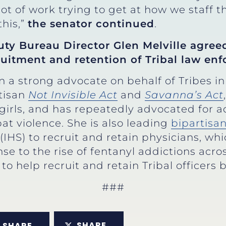
 lot of work trying to get at how we staff 
this,”
the senator continued
.
uty Bureau Director Glen Melville agree
uitment and retention of Tribal law enf
 a strong advocate on behalf of Tribes i
tisan
Not Invisible Act
and
Savanna’s Act
irls, and has repeatedly advocated for a
t violence. She is also leading
bipartisan
 (IHS) to recruit and retain physicians, w
se to the rise of fentanyl addictions acros
to help recruit and retain Tribal officers 
###
SHARE
SHARE