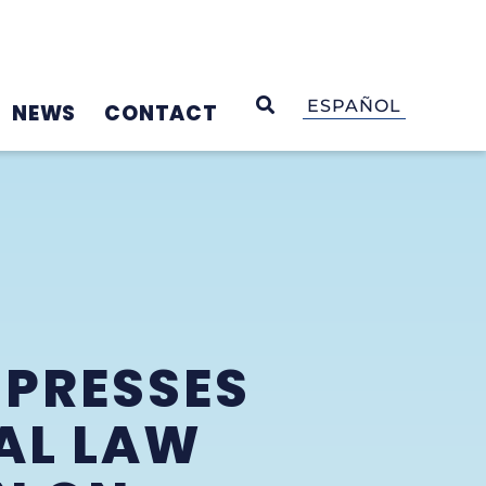
OPEN SEARCH
ESPAÑOL
NEWS
CONTACT
 PRESSES
AL LAW