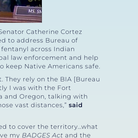
 Senator Catherine Cortez
ed to address Bureau of
 fentanyl across Indian
ibal law enforcement and help
 to keep Native Americans safe.
 They rely on the BIA [Bureau
tly I was with the Fort
a and Oregon, talking with
hose vast distances,”
said
ed to cover the territory…what
have my
BADGES Act
and the