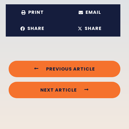
PRINT
EMAIL
SHARE
SHARE
PREVIOUS ARTICLE
NEXT ARTICLE