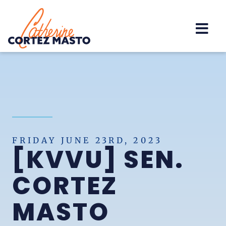
Home
FRIDAY JUNE 23RD, 2023
[KVVU] SEN.
CORTEZ
MASTO