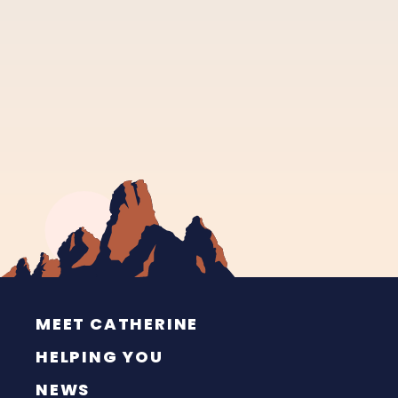
MEET CATHERINE
HELPING YOU
NEWS