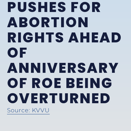
PUSHES FOR
ABORTION
RIGHTS AHEAD
OF
ANNIVERSARY
OF ROE BEING
OVERTURNED
Source: KVVU