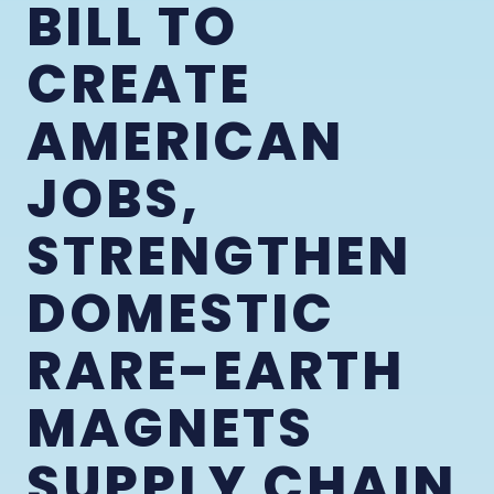
BILL TO
CREATE
AMERICAN
JOBS,
STRENGTHEN
DOMESTIC
RARE-EARTH
MAGNETS
SUPPLY CHAIN