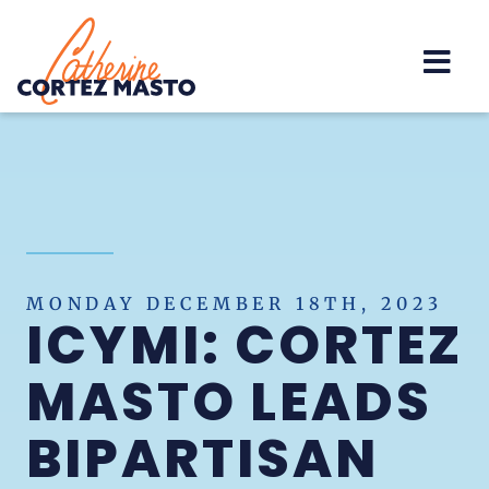
Home
MONDAY DECEMBER 18TH, 2023
ICYMI: CORTEZ
MASTO LEADS
BIPARTISAN