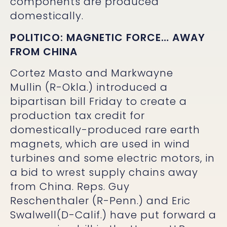
components are produced
domestically.
POLITICO:
MAGNETIC FORCE… AWAY
FROM CHINA
Cortez Masto and Markwayne
Mullin (R-Okla.) introduced a
bipartisan bill Friday to create a
production tax credit for
domestically-produced rare earth
magnets, which are used in wind
turbines and some electric motors, in
a bid to wrest supply chains away
from China. Reps. Guy
Reschenthaler (R-Penn.) and Eric
Swalwell(D-Calif.) have put forward a