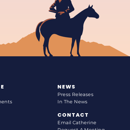
NE
NEWS
Press Releases
ments
In The News
CONTACT
Email Catherine
Request A Meeting