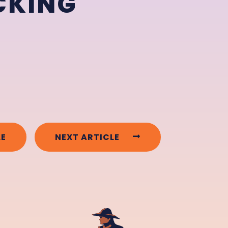
CKING
LE
NEXT ARTICLE