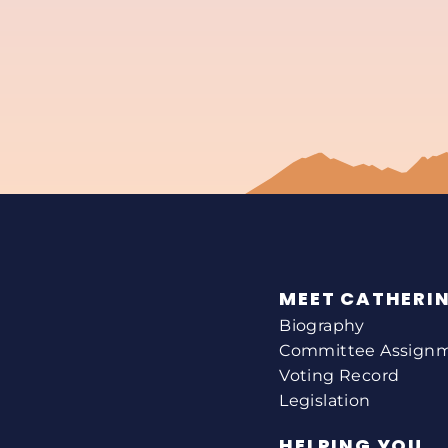
MEET CATHERI
Biography
Committee Assign
Voting Record
Legislation
HELPING YOU