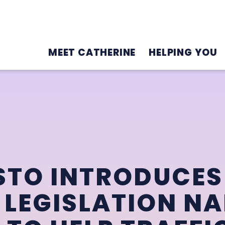
MEET CATHERINE
HELPING YOU
STO INTRODUCES
 LEGISLATION N