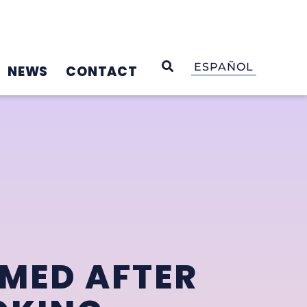
OPEN SEARCH
ESPAÑOL
NEWS
CONTACT
AMED AFTER