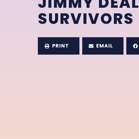
JIMMY DEAL
SURVIVORS
PRINT
EMAIL