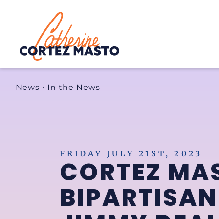
Home
News
•
In the News
FRIDAY JULY 21ST, 2023
CORTEZ MA
BIPARTISAN