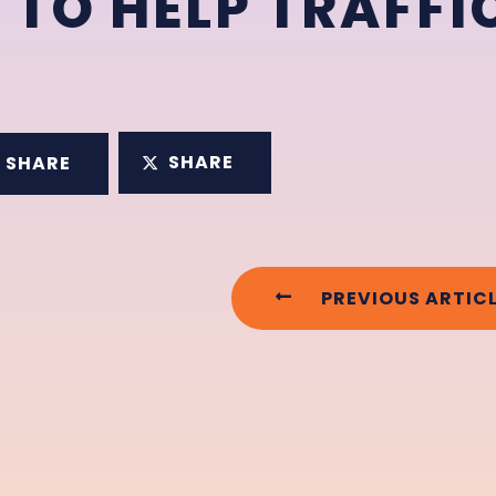
 TO HELP TRAFFI
SHARE
SHARE
PREVIOUS ARTIC