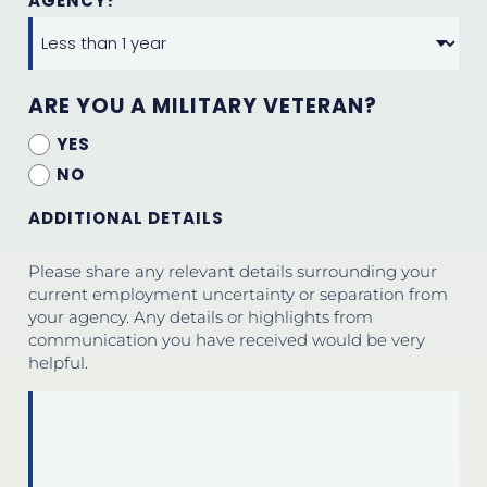
AGENCY?
ARE YOU A MILITARY VETERAN?
YES
NO
ADDITIONAL DETAILS
Please share any relevant details surrounding your
current employment uncertainty or separation from
your agency. Any details or highlights from
communication you have received would be very
helpful.