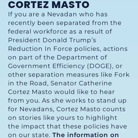
CORTEZ MASTO
If you are a Nevadan who has
recently been separated from the
federal workforce as a result of
President Donald Trump’s
Reduction In Force policies, actions
on part of the Department of
Government Efficiency (DOGE), or
other separation measures like Fork
in the Road, Senator Catherine
Cortez Masto would like to hear
from you. As she works to stand up
for Nevadans, Cortez Masto counts
on stories like yours to highlight
the impact that these policies have
on our state.
The information on