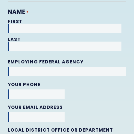
NAME
*
FIRST
LAST
EMPLOYING FEDERAL AGENCY
YOUR PHONE
YOUR EMAIL ADDRESS
LOCAL DISTRICT OFFICE OR DEPARTMENT