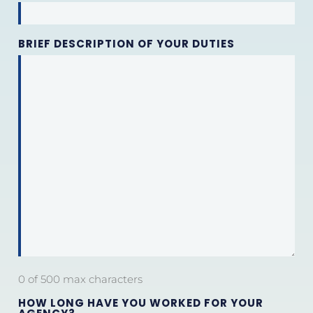
BRIEF DESCRIPTION OF YOUR DUTIES
0 of 500 max characters
HOW LONG HAVE YOU WORKED FOR YOUR