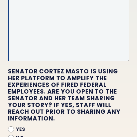
SENATOR CORTEZ MASTO IS USING
HER PLATFORM TO AMPLIFY THE
EXPERIENCES OF FIRED FEDERAL
EMPLOYEES. ARE YOU OPEN TO THE
SENATOR AND HER TEAM SHARING
YOUR STORY? IF YES, STAFF WILL
REACH OUT PRIOR TO SHARING ANY
INFORMATION.
YES