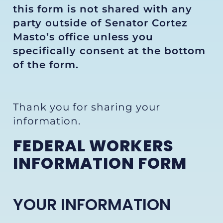
this form is not shared with any
party outside of Senator Cortez
Masto’s office unless you
specifically consent at the bottom
of the form.
Thank you for sharing your
information.
FEDERAL WORKERS
INFORMATION FORM
YOUR INFORMATION