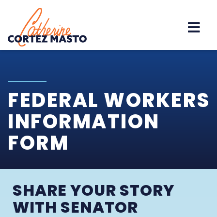
Home
FEDERAL WORKERS
INFORMATION
FORM
SHARE YOUR STORY
WITH SENATOR