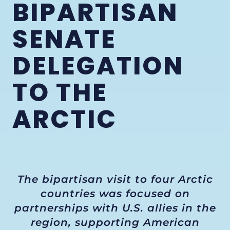
BIPARTISAN
SENATE
DELEGATION
TO THE
ARCTIC
The bipartisan visit to four Arctic
countries was focused on
partnerships with U.S. allies in the
region, supporting American