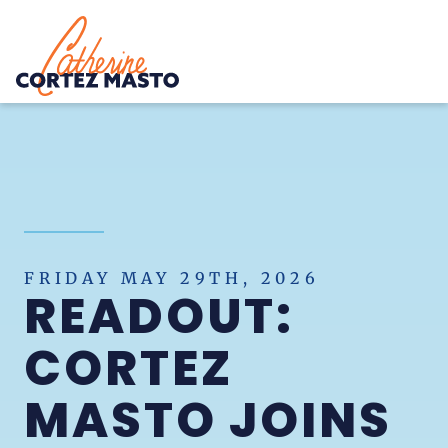
Home
FRIDAY MAY 29TH, 2026
READOUT:
CORTEZ
MASTO JOINS