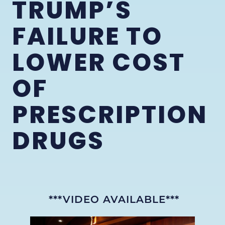
TRUMP’S
FAILURE TO
LOWER COST
OF
PRESCRIPTION
DRUGS
***VIDEO AVAILABLE***