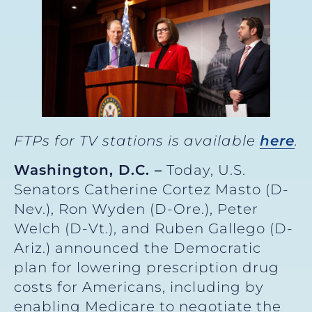
FTPs for TV stations is available
here
.
Washington, D.C. –
Today, U.S.
Senators Catherine Cortez Masto (D-
Nev.), Ron Wyden (D-Ore.), Peter
Welch (D-Vt.), and Ruben Gallego (D-
Ariz.) announced the Democratic
plan for lowering prescription drug
costs for Americans, including by
enabling Medicare to negotiate the