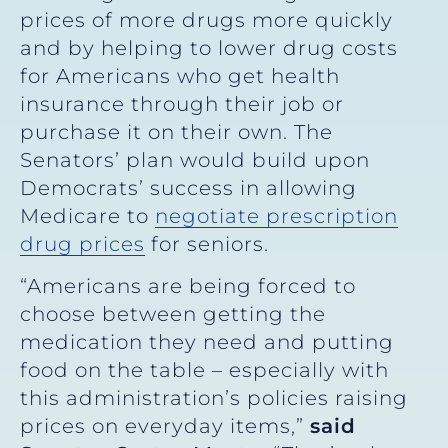
prices of more drugs more quickly
and by helping to lower drug costs
for Americans who get health
insurance through their job or
purchase it on their own. The
Senators’ plan would build upon
Democrats’ success in allowing
Medicare to
negotiate prescription
drug prices
for seniors.
“Americans are being forced to
choose between getting the
medication they need and putting
food on the table – especially with
this administration’s policies raising
prices on everyday items,”
said