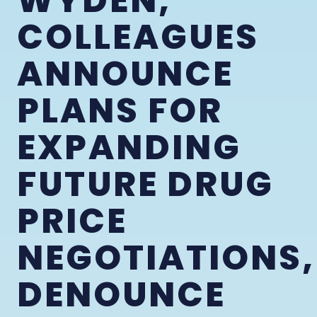
WYDEN,
COLLEAGUES
ANNOUNCE
PLANS FOR
EXPANDING
FUTURE DRUG
PRICE
NEGOTIATIONS,
DENOUNCE