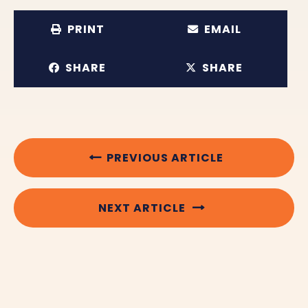
PRINT
EMAIL
SHARE
SHARE
PREVIOUS ARTICLE
NEXT ARTICLE