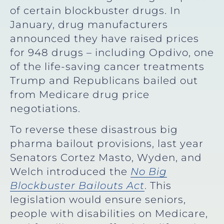
of certain blockbuster drugs. In
January, drug manufacturers
announced they have raised prices
for 948 drugs – including Opdivo, one
of the life-saving cancer treatments
Trump and Republicans bailed out
from Medicare drug price
negotiations.
To reverse these disastrous big
pharma bailout provisions, last year
Senators Cortez Masto, Wyden, and
Welch introduced the
No Big
Blockbuster Bailouts Act
. This
legislation would ensure seniors,
people with disabilities on Medicare,