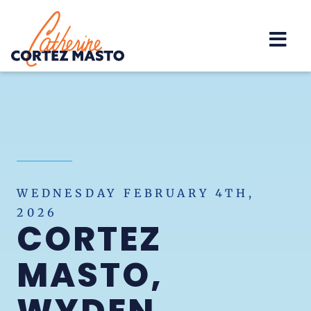
Home
WEDNESDAY FEBRUARY 4TH,
2026
CORTEZ
MASTO,