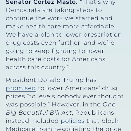
Senator Cortez Masto.
“That’s why
Democrats are taking steps to
continue the work we started and
make health care more affordable.
We have a plan to lower prescription
drug costs even further, and we’re
going to keep fighting to lower
health care costs for Americans
across this country.”
President Donald Trump has
promised
to lower Americans’ drug
prices “to levels nobody ever thought
was possible.” However, in the
One
Big Beautiful Bill Act
, Republicans
instead included
policies
that block
Medicare from negotiating the price