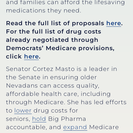
and families can afford the lifesaving
medications they need.
Read the full list of proposals
here
.
For the full list of drug costs
already negotiated through
Democrats’ Medicare provisions,
click
here
.
Senator Cortez Masto is a leader in
the Senate in ensuring older
Nevadans can access quality,
affordable health care, including
through Medicare. She has led efforts
to
lower
drug costs for
seniors,
hold
Big Pharma
accountable, and
expand
Medicare