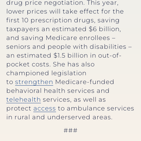
drug price negotiation. This year,
lower prices will take effect for the
first 10 prescription drugs, saving
taxpayers an estimated $6 billion,
and saving Medicare enrollees –
seniors and people with disabilities –
an estimated $1.5 billion in out-of-
pocket costs. She has also
championed legislation
to
strengthen
Medicare-funded
behavioral health services and
telehealth
services, as well as
protect
access
to ambulance services
in rural and underserved areas.
###