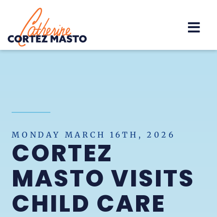
Home
MONDAY MARCH 16TH, 2026
CORTEZ
MASTO VISITS
CHILD CARE