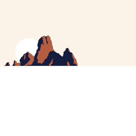
MEET CATHERINE
HELPING YOU
NEWS
CONTACT