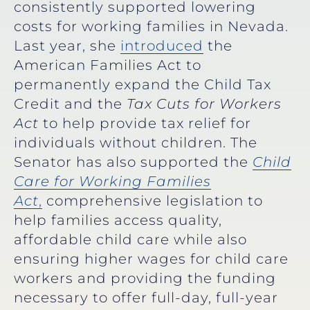
consistently supported lowering
costs for working families in Nevada.
Last year, she
introduced
the
American Families Act to
permanently expand the Child Tax
Credit and the
Tax Cuts for Workers
Act
to help provide tax relief for
individuals without children. The
Senator has also supported the
Child
Care for Working Families
Act
,
comprehensive legislation to
help families access quality,
affordable child care while also
ensuring higher wages for child care
workers and providing the funding
necessary to offer full-day, full-year