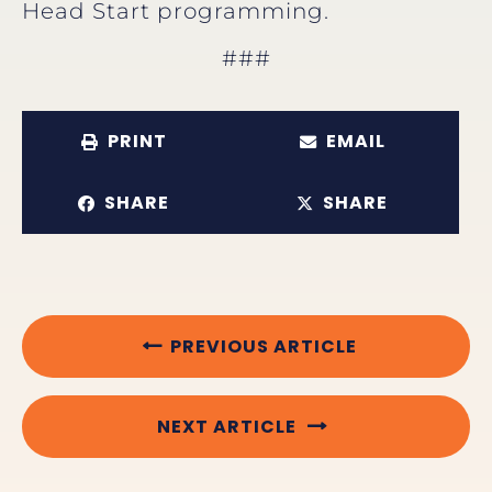
Head Start programming.
###
PRINT
EMAIL
SHARE
SHARE
PREVIOUS ARTICLE
NEXT ARTICLE