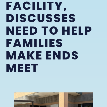
FACILITY,
DISCUSSES
NEED TO HELP
FAMILIES
MAKE ENDS
MEET