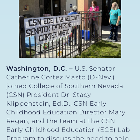
Washington, D.C. –
U.S. Senator
Catherine Cortez Masto (D-Nev.)
joined College of Southern Nevada
(CSN) President Dr. Stacy
Klippenstein, Ed.D., CSN Early
Childhood Education Director Mary
Regan, and the team at the CSN
Early Childhood Education (ECE) Lab
Program to discuss the need to help