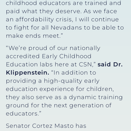
childhood educators are trained and
paid what they deserve. As we face
an affordability crisis, I will continue
to fight for all Nevadans to be able to
make ends meet.”
“We’re proud of our nationally
accredited Early Childhood
Education labs here at CSN,”
said Dr.
Klippenstein.
“In addition to
providing a high-quality early
education experience for children,
they also serve as a dynamic training
ground for the next generation of
educators.”
Senator Cortez Masto has