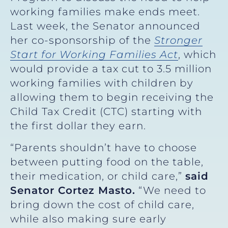
working families make ends meet.
Last week, the Senator announced
her co-sponsorship of the
Stronger
Start for Working Families Act
, which
would provide a tax cut to 3.5 million
working families with children by
allowing them to begin receiving the
Child Tax Credit (CTC) starting with
the first dollar they earn.
“Parents shouldn’t have to choose
between putting food on the table,
their medication, or child care,”
said
Senator Cortez Masto.
“We need to
bring down the cost of child care,
while also making sure early