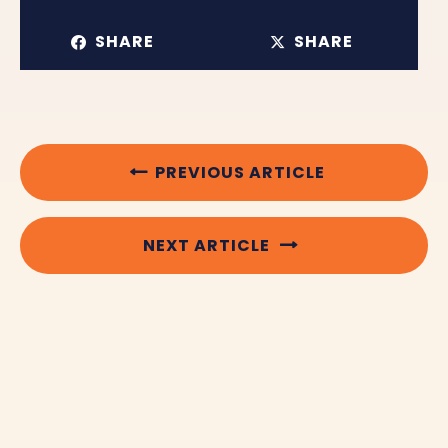
SHARE
SHARE
PREVIOUS ARTICLE
NEXT ARTICLE