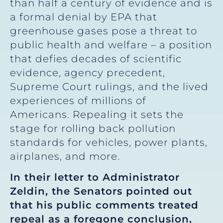
than half a century of evidence and is
a formal denial by EPA that
greenhouse gases pose a threat to
public health and welfare – a position
that defies decades of scientific
evidence, agency precedent,
Supreme Court rulings, and the lived
experiences of millions of
Americans. Repealing it sets the
stage for rolling back pollution
standards for vehicles, power plants,
airplanes, and more.
In their letter to Administrator
Zeldin, the Senators pointed out
that his public comments treated
repeal as a foregone conclusion,