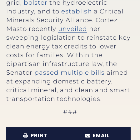
grid,
bolster
the hydroelectric
industry, and to
establish
a Critical
Minerals Security Alliance. Cortez
Masto recently
unveiled
her
sweeping legislation to reinstate key
clean energy tax credits to lower
costs for families. Within the
bipartisan infrastructure law, the
Senator
passed multiple bills
aimed
at expanding domestic battery,
critical mineral, and clean and smart
transportation technologies.
###
PRINT
EMAIL