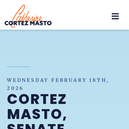
Home
WEDNESDAY FEBRUARY 18TH,
2026
CORTEZ
MASTO,