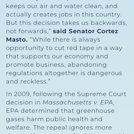
keeps our air and water clean, and
actually creates jobs in this country.
But this decision takes us backwards,
not forwards,”
said Senator Cortez
Masto.
“While there is always
opportunity to cut red tape in a way
that supports our economy and
promote business, abandoning
regulations altogether is dangerous
and reckless.”
In 2009, following the Supreme Court
decision in
Massachusetts v. EPA
,
EPA determined that greenhouse
gases harm public health and
welfare. The repeal ignores more