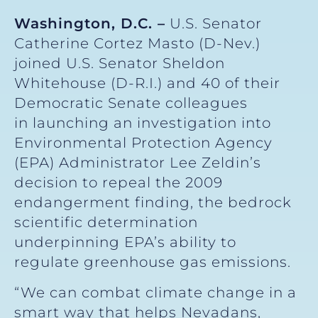
Washington, D.C. –
U.S. Senator
Catherine Cortez Masto (D-Nev.)
joined U.S. Senator Sheldon
Whitehouse (D-R.I.) and 40 of their
Democratic Senate colleagues
in launching an investigation into
Environmental Protection Agency
(EPA) Administrator Lee Zeldin’s
decision to repeal the 2009
endangerment finding, the bedrock
scientific determination
underpinning EPA’s ability to
regulate greenhouse gas emissions.
“We can combat climate change in a
smart way that helps Nevadans,