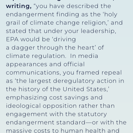
writing,
“you have described the
endangerment finding as the ‘holy
grail of climate change religion,’ and
stated that under your leadership,
EPA would be ‘driving
a dagger through the heart’ of
climate regulation. In media
appearances and official
communications, you framed repeal
as ‘the largest deregulatory action in
the history of the United States,’
emphasizing cost savings and
ideological opposition rather than
engagement with the statutory
endangerment standard—or with the
massive costs to human health and