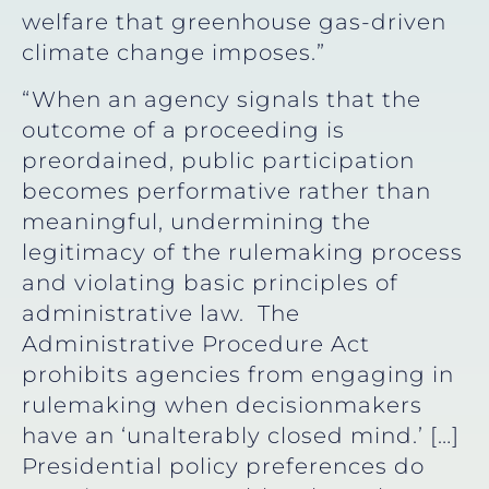
welfare that greenhouse gas-driven
climate change imposes.”
“When an agency signals that the
outcome of a proceeding is
preordained, public participation
becomes performative rather than
meaningful, undermining the
legitimacy of the rulemaking process
and violating basic principles of
administrative law. The
Administrative Procedure Act
prohibits agencies from engaging in
rulemaking when decisionmakers
have an ‘unalterably closed mind.’ […]
Presidential policy preferences do