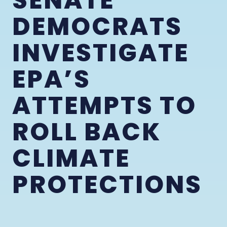
SENATE
DEMOCRATS
INVESTIGATE
EPA’S
ATTEMPTS TO
ROLL BACK
CLIMATE
PROTECTIONS