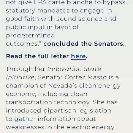
not give EPA carte blanche to bypass
statutory mandates to engage in
good faith with sound science and
public input in favor of
predetermined
outcomes,”
concluded the Senators.
Read the full letter
here
.
Through her
Innovation State
Initiative
, Senator Cortez Masto is a
champion of Nevada’s clean energy
economy, including clean
transportation technology. She has
introduced bipartisan legislation
to
gather
information about
weaknesses in the electric energy