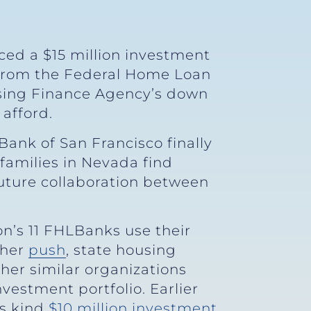
ced a $15 million investment
 from the Federal Home Loan
using Finance Agency’s down
afford.
Bank of San Francisco finally
families in Nevada find
future collaboration between
on’s 11 FHLBanks use their
 her
push
, state housing
her similar organizations
vestment portfolio. Earlier
ts kind
$10 million investment