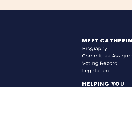
MEET CATHERI
Biography
Committee Assign
Voting Record
Legislation
HELPING YOU
Help With A Federa
Constituent Service
Resource Guides
Federal Funding