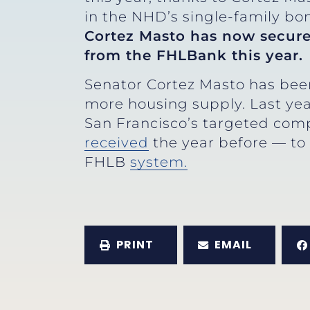
in the NHD’s single-family b
Cortez Masto has now secure
from the FHLBank this year.
Senator Cortez Masto has bee
more housing supply. Last ye
San Francisco’s targeted com
received
the year before — to
FHLB
system.
PRINT
EMAIL