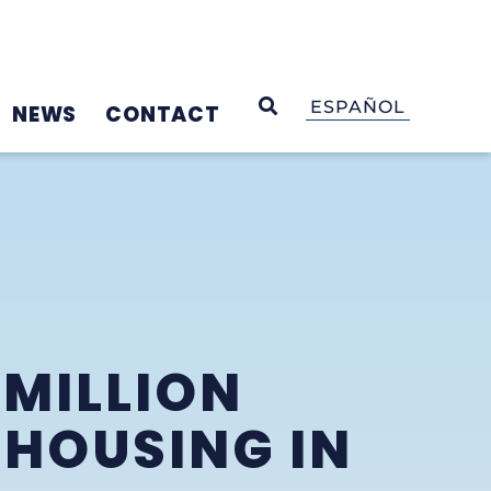
OPEN SEARCH
ESPAÑOL
NEWS
CONTACT
 MILLION
 HOUSING IN