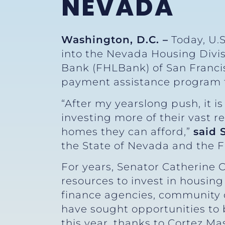
NEVADA
Washington, D.C. –
Today, U.S
into the Nevada Housing Divi
Bank (FHLBank) of San Franci
payment assistance program 
“After my yearslong push, it i
investing more of their vast 
homes they can afford,”
said 
the State of Nevada and the F
For years, Senator Catherine 
resources to invest in housi
finance agencies, community d
have sought opportunities to b
this year, thanks to Cortez Ma