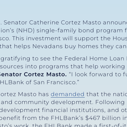
. Senator Catherine Cortez Masto announ
sion’s (NHD) single-family bond program
sco. This investment will support the Ho
that helps Nevadans buy homes they can 
s gratifying to see the Federal Home Loan 
resources into programs that help working 
Senator Cortez Masto.
“I look forward to 
HLBank of San Francisco.”
Cortez Masto has
demanded
that the nati
ng and community development. Following
evelopment financial institutions, and ot
enefit from the FHLBank’s $467 billion in
sto’s work, the FHLBank made a first-of-i