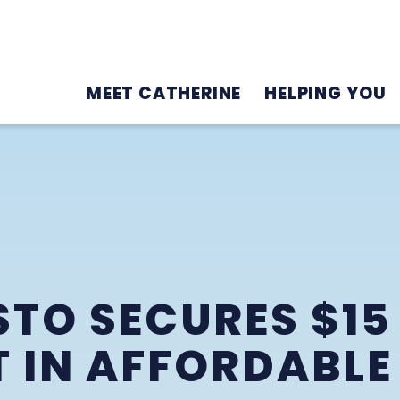
MEET CATHERINE
HELPING YOU
5
TO SECURES $15
 IN AFFORDABLE