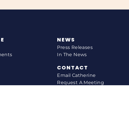
NE
NEWS
Press Releases
ments
In The News
CONTACT
Email Catherine
Request A Meeting
l Agency
Newsletter Sign-up
s
Office Locations