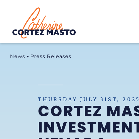
Home
News
Press Releases
THURSDAY JULY 31ST, 202
CORTEZ MAS
INVESTMENT