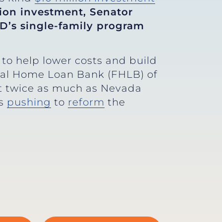
ion investment, Senator
D’s single-family program
to help lower costs and build
ral Home Loan Bank (FHLB) of
st twice as much as Nevada
’s
pushing
to
reform
the