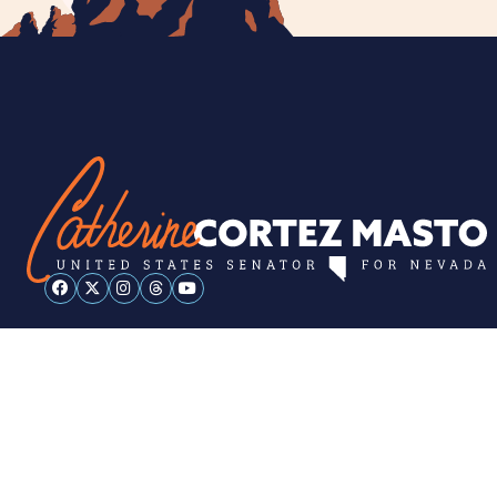
ESPAÑOL
PRIVACY POLICY