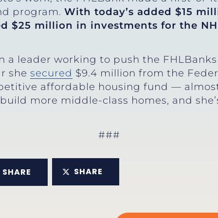
ond program.
With today’s added $15 mill
d $25 million in investments for the NH
n a leader working to push the FHLBanks 
ar she
secured
$9.4 million from the Fede
petitive affordable housing fund — almo
 build more middle-class homes, and she
###
SHARE
SHARE