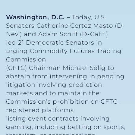
Washington, D.C. –
Today, U.S.
Senators Catherine Cortez Masto (D-
Nev.) and Adam Schiff (D-Calif.)
led 21 Democratic Senators in
urging Commodity Futures Trading
Commission
(CFTC) Chairman Michael Selig to
abstain from intervening in pending
litigation involving prediction
markets and to maintain the
Commission’s prohibition on CFTC-
registered platforms
listing event contracts involving
gaming, including betting on sports,