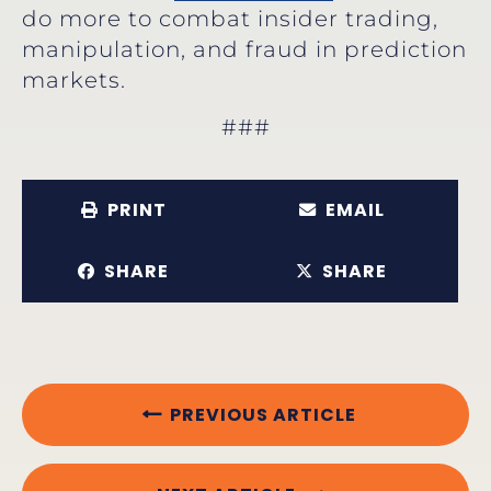
do more to combat insider trading,
manipulation, and fraud in prediction
markets.
###
PRINT
EMAIL
SHARE
SHARE
PREVIOUS ARTICLE