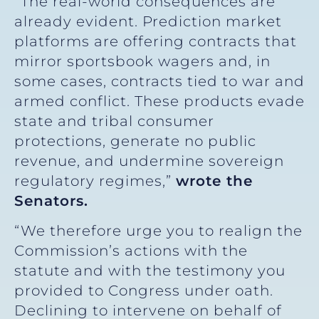
“The real-world consequences are
already evident. Prediction market
platforms are offering contracts that
mirror sportsbook wagers and, in
some cases, contracts tied to war and
armed conflict. These products evade
state and tribal consumer
protections, generate no public
revenue, and undermine sovereign
regulatory regimes,”
wrote the
Senators.
“We therefore urge you to realign the
Commission’s actions with the
statute and with the testimony you
provided to Congress under oath.
Declining to intervene on behalf of