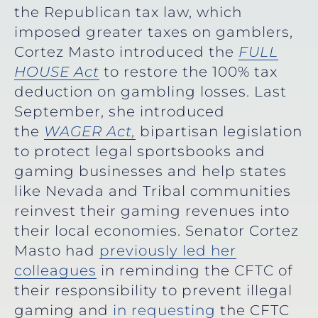
the Republican tax law, which
imposed greater taxes on gamblers,
Cortez Masto introduced the
FULL
HOUSE Act
to restore the 100% tax
deduction on gambling losses. Last
September, she introduced
the
WAGER Act,
bipartisan legislation
to protect legal sportsbooks and
gaming businesses and help states
like Nevada and Tribal communities
reinvest their gaming revenues into
their local economies. Senator Cortez
Masto had
previously led her
colleagues
in reminding the CFTC of
their responsibility to prevent illegal
gaming and
in requesting
the CFTC