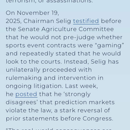
terrorism, or assassinations.
On November 19,
2025, Chairman Selig
testified
before
the Senate Agriculture Committee
that he would not pre-judge whether
sports event contracts were “gaming”
and repeatedly stated that he would
look to the courts. Instead, Selig has
unilaterally proceeded with
rulemaking and intervention in
ongoing litigation. Last week,
he
posted
that he ‘strongly
disagrees’ that prediction markets
violate the law, a stark reversal of
prior statements before Congress.