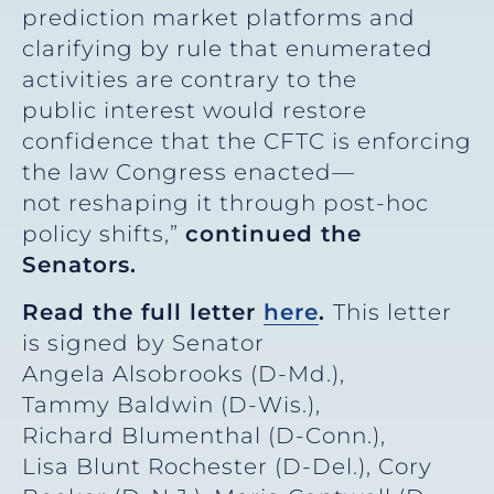
prediction market platforms and
clarifying by rule that enumerated
activities are contrary to the
public interest would restore
confidence that the CFTC is enforcing
the law Congress enacted—
not reshaping it through post-hoc
policy shifts,”
continued the
Senators.
Read the full letter
here
.
This letter
is signed by Senator
Angela Alsobrooks (D-Md.),
Tammy Baldwin (D-Wis.),
Richard Blumenthal (D-Conn.),
Lisa Blunt Rochester (D-Del.), Cory