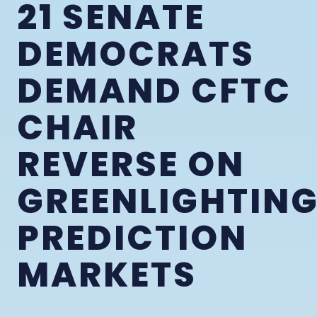
21 SENATE
DEMOCRATS
DEMAND CFTC
CHAIR
REVERSE ON
GREENLIGHTIN
PREDICTION
MARKETS