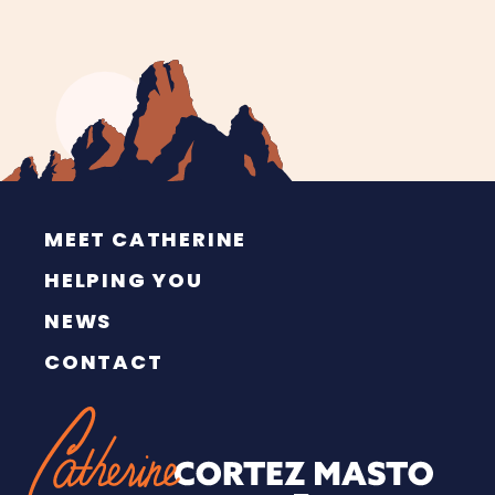
MEET CATHERINE
HELPING YOU
NEWS
CONTACT