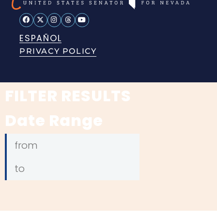
ESPAÑOL
PRIVACY POLICY
FILTER RESULTS
Date Range