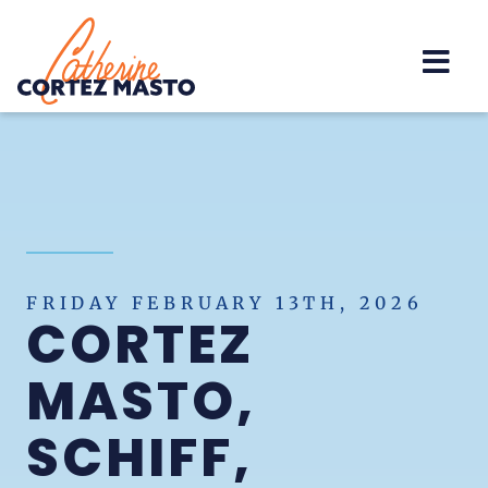
Home
FRIDAY FEBRUARY 13TH, 2026
CORTEZ
MASTO,
SCHIFF,