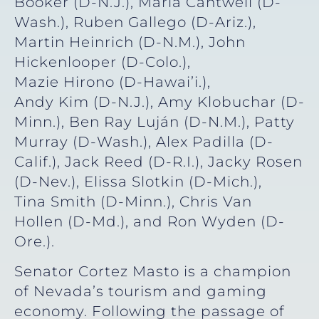
Booker (D-N.J.), Maria Cantwell (D-
Wash.), Ruben Gallego (D-Ariz.),
Martin Heinrich (D-N.M.), John
Hickenlooper (D-Colo.),
Mazie Hirono (D-Hawai’i.),
Andy Kim (D-N.J.), Amy Klobuchar (D-
Minn.), Ben Ray Luján (D-N.M.), Patty
Murray (D-Wash.), Alex Padilla (D-
Calif.), Jack Reed (D-R.I.), Jacky Rosen
(D-Nev.), Elissa Slotkin (D-Mich.),
Tina Smith (D-Minn.), Chris Van
Hollen (D-Md.), and Ron Wyden (D-
Ore.).
Senator Cortez Masto is a champion
of Nevada’s tourism and gaming
economy. Following the passage of