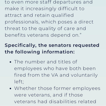
to even more staff departures and
make it increasingly difficult to
attract and retain qualified
professionals, which poses a direct
threat to the quality of care and
benefits veterans depend on.”
Specifically, the senators requested
the following information:
The number and titles of
employees who have both been
fired from the VA and voluntarily
left;
Whether those former employees
were veterans, and if those
veterans had disabilities related