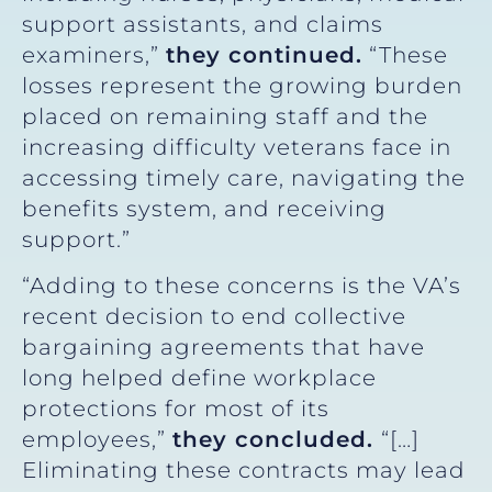
support assistants, and claims
examiners,”
they continued.
“These
losses represent the growing burden
placed on remaining staff and the
increasing difficulty veterans face in
accessing timely care, navigating the
benefits system, and receiving
support.”
“Adding to these concerns is the VA’s
recent decision to end collective
bargaining agreements that have
long helped define workplace
protections for most of its
employees,”
they concluded.
“[…]
Eliminating these contracts may lead