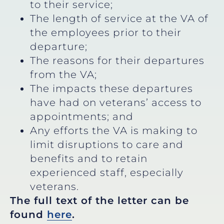
to their service;
The length of service at the VA of
the employees prior to their
departure;
The reasons for their departures
from the VA;
The impacts these departures
have had on veterans’ access to
appointments; and
Any efforts the VA is making to
limit disruptions to care and
benefits and to retain
experienced staff, especially
veterans.
The full text of the letter can be
found
here
.