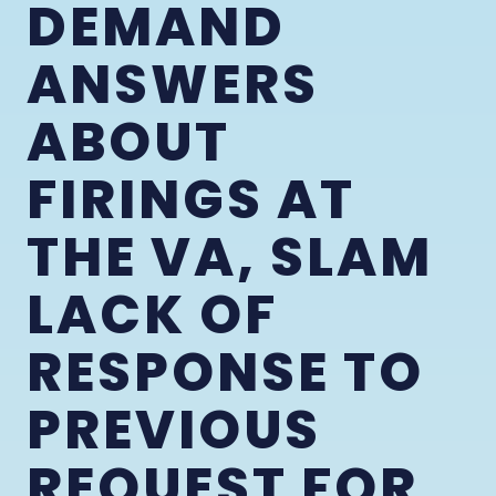
DEMAND
ANSWERS
ABOUT
FIRINGS AT
THE VA, SLAM
LACK OF
RESPONSE TO
PREVIOUS
REQUEST FOR