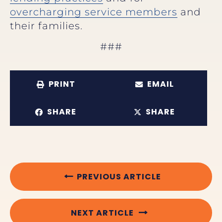
overcharging service members
and
their families.
###
PRINT
EMAIL
SHARE
SHARE
PREVIOUS ARTICLE
NEXT ARTICLE