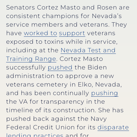
Senators Cortez Masto and Rosen are
consistent champions for Nevada’s
service members and veterans. They
have
worked to
support
veterans
exposed to toxins while in service,
including at the
Nevada Test and
Training Range
. Cortez Masto
successfully
pushed
the Biden
administration to approve a new
veterans cemetery in Elko, Nevada,
and has been continually
pushing
the VA for transparency in the
timeline of its construction. She has
pushed back against the Navy
Federal Credit Union for its
disparate
lending practices
and for