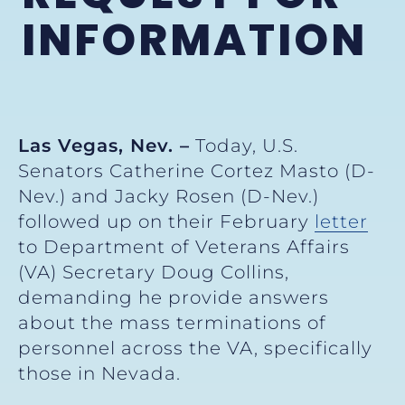
INFORMATION
Las Vegas, Nev. –
Today, U.S.
Senators Catherine Cortez Masto (D-
Nev.) and Jacky Rosen (D-Nev.)
followed up on their February
letter
to Department of Veterans Affairs
(VA) Secretary Doug Collins,
demanding he provide answers
about the mass terminations of
personnel across the VA, specifically
those in Nevada.