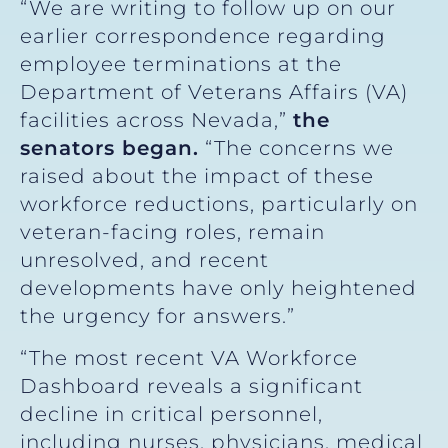
“We are writing to follow up on our
earlier correspondence regarding
employee terminations at the
Department of Veterans Affairs (VA)
facilities across Nevada,”
the
senators began.
“The concerns we
raised about the impact of these
workforce reductions, particularly on
veteran-facing roles, remain
unresolved, and recent
developments have only heightened
the urgency for answers.”
“The most recent VA Workforce
Dashboard reveals a significant
decline in critical personnel,
including nurses, physicians, medical