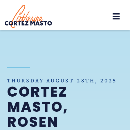
Home
THURSDAY AUGUST 28TH, 2025
CORTEZ
MASTO,
ROSEN