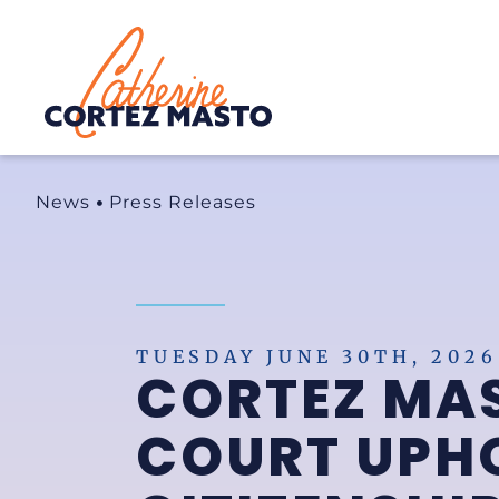
Home
News
Press Releases
TUESDAY JUNE 30TH, 2026
CORTEZ MA
COURT UPHO