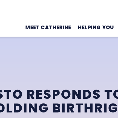
MEET CATHERINE
HELPING YOU
STO RESPONDS T
LDING BIRTHRI