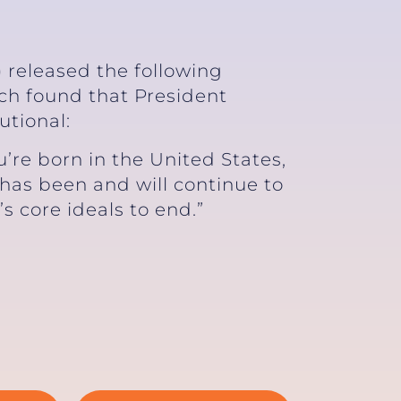
 released the following
ich found that President
utional:
re born in the United States,
 has been and will continue to
’s core ideals to end.”