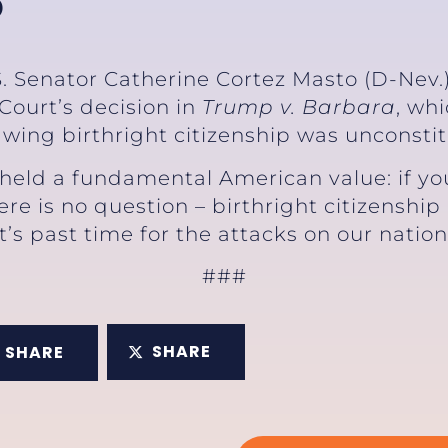
P
S. Senator Catherine Cortez Masto (D-Nev.)
ourt’s decision in
Trump v. Barbara
, wh
wing birthright citizenship was unconstit
eld a fundamental American value: if you’
ere is no question – birthright citizenship
It’s past time for the attacks on our nation
###
SHARE
SHARE