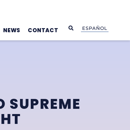
OPEN SEARCH
ESPAÑOL
NEWS
CONTACT
O SUPREME
GHT