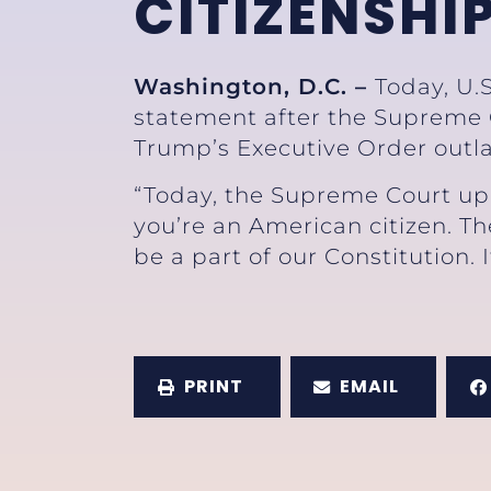
CITIZENSHI
Washington, D.C. –
Today, U.
statement after the Supreme C
Trump’s Executive Order outla
“Today, the Supreme Court uph
you’re an American citizen. Th
be a part of our Constitution. 
PRINT
EMAIL