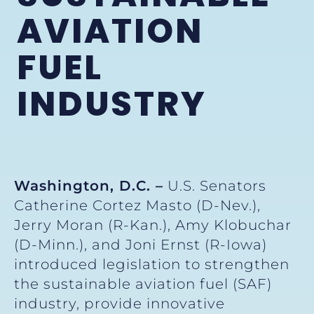
AVIATION
FUEL
INDUSTRY
Washington, D.C. –
U.S. Senators
Catherine Cortez Masto (D-Nev.),
Jerry Moran (R-Kan.), Amy Klobuchar
(D-Minn.), and Joni Ernst (R-Iowa)
introduced legislation to strengthen
the sustainable aviation fuel (SAF)
industry, provide innovative