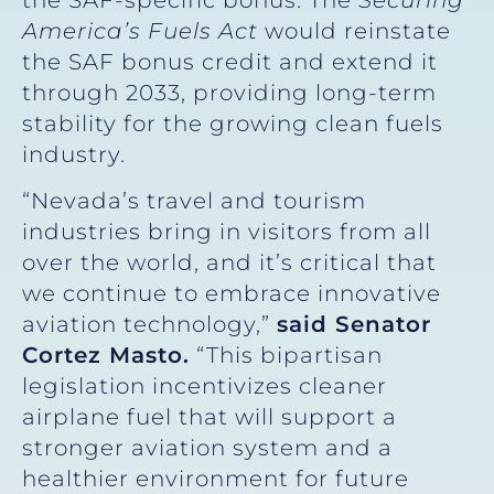
America’s Fuels Act
would reinstate
the SAF bonus credit and extend it
through 2033, providing long-term
stability for the growing clean fuels
industry.
“Nevada’s travel and tourism
industries bring in visitors from all
over the world, and it’s critical that
we continue to embrace innovative
aviation technology,”
said Senator
Cortez Masto.
“This bipartisan
legislation incentivizes cleaner
airplane fuel that will support a
stronger aviation system and a
healthier environment for future