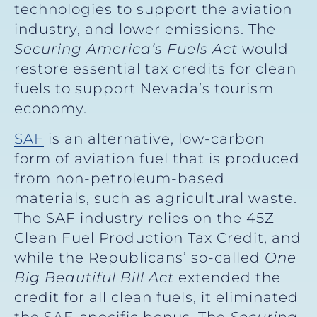
technologies to support the aviation
industry, and lower emissions. The
Securing America’s Fuels Act
would
restore essential tax credits for clean
fuels to support Nevada’s tourism
economy.
SAF
is an alternative, low-carbon
form of aviation fuel that is produced
from non-petroleum-based
materials, such as agricultural waste.
The SAF industry relies on the 45Z
Clean Fuel Production Tax Credit, and
while the Republicans’ so-called
One
Big Beautiful Bill Act
extended the
credit for all clean fuels, it eliminated
the SAF-specific bonus. The
Securing