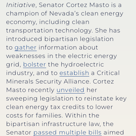
Initiative
, Senator Cortez Masto is a
champion of Nevada’s clean energy
economy, including clean
transportation technology. She has
introduced bipartisan legislation
to
gather
information about
weaknesses in the electric energy
grid,
bolster
the hydroelectric
industry, and to
establish
a Critical
Minerals Security Alliance. Cortez
Masto recently
unveiled
her
sweeping legislation to reinstate key
clean energy tax credits to lower
costs for families. Within the
bipartisan infrastructure law, the
Senator
passed multiple bills
aimed