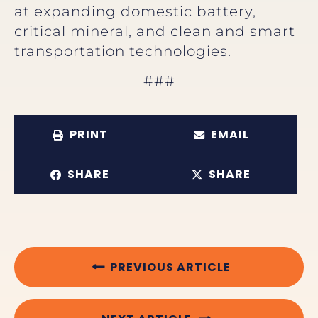
at expanding domestic battery,
critical mineral, and clean and smart
transportation technologies.
###
PRINT
EMAIL
SHARE
SHARE
PREVIOUS ARTICLE