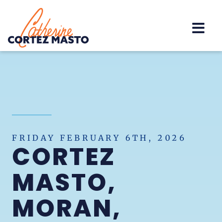
Home
FRIDAY FEBRUARY 6TH, 2026
CORTEZ
MASTO,
MORAN,