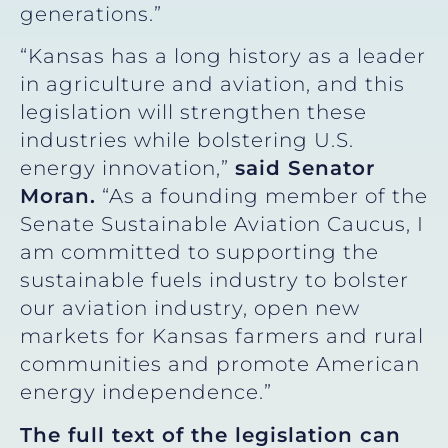
generations.”
“Kansas has a long history as a leader
in agriculture and aviation, and this
legislation will strengthen these
industries while bolstering U.S.
energy innovation,”
said Senator
Moran.
“As a founding member of the
Senate Sustainable Aviation Caucus, I
am committed to supporting the
sustainable fuels industry to bolster
our aviation industry, open new
markets for Kansas farmers and rural
communities and promote American
energy independence.”
The full text of the legislation can