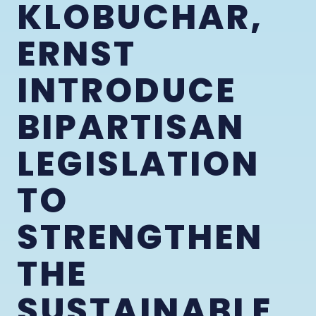
KLOBUCHAR,
ERNST
INTRODUCE
BIPARTISAN
LEGISLATION
TO
STRENGTHEN
THE
SUSTAINABLE