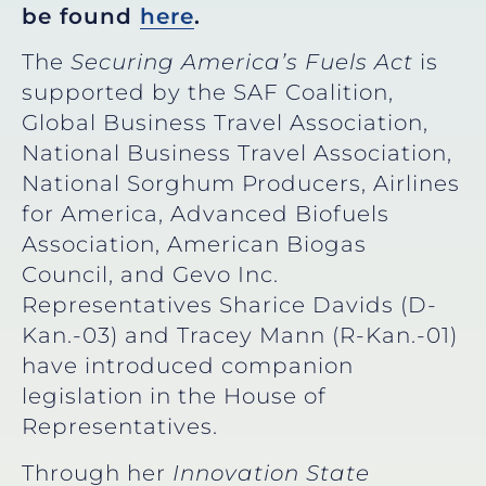
be found
here
.
The
Securing America’s Fuels Act
is
supported by the SAF Coalition,
Global Business Travel Association,
National Business Travel Association,
National Sorghum Producers, Airlines
for America, Advanced Biofuels
Association, American Biogas
Council, and Gevo Inc.
Representatives Sharice Davids (D-
Kan.-03) and Tracey Mann (R-Kan.-01)
have introduced companion
legislation in the House of
Representatives.
Through her
Innovation State