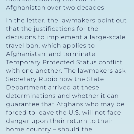
Afghanistan over two decades.
In the letter, the lawmakers point out
that the justifications for the
decisions to implement a large-scale
travel ban, which applies to
Afghanistan, and terminate
Temporary Protected Status conflict
with one another. The lawmakers ask
Secretary Rubio how the State
Department arrived at these
determinations and whether it can
guarantee that Afghans who may be
forced to leave the U.S. will not face
danger upon their return to their
home country – should the