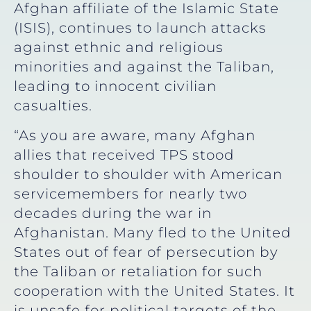
Afghan affiliate of the Islamic State
(ISIS), continues to launch attacks
against ethnic and religious
minorities and against the Taliban,
leading to innocent civilian
casualties.
“As you are aware, many Afghan
allies that received TPS stood
shoulder to shoulder with American
servicemembers for nearly two
decades during the war in
Afghanistan. Many fled to the United
States out of fear of persecution by
the Taliban or retaliation for such
cooperation with the United States. It
is unsafe for political targets of the