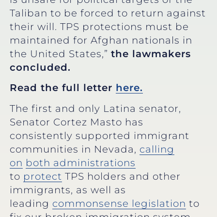
Taliban to be forced to return against
their will. TPS protections must be
maintained for Afghan nationals in
the United States,”
the lawmakers
concluded.
Read the full letter
here.
The first and only Latina senator,
Senator Cortez Masto has
consistently supported immigrant
communities in Nevada,
calling
on
both administrations
to
protect
TPS holders and other
immigrants, as well as
leading
commonsense legislation
to
fix our broken immigration system.