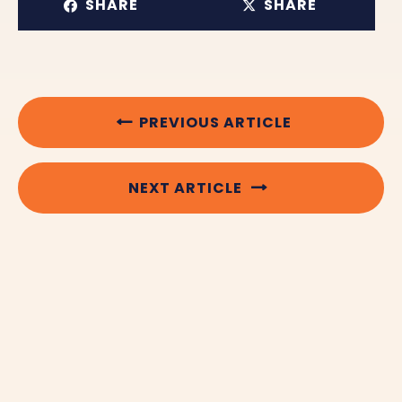
SHARE
SHARE
PREVIOUS ARTICLE
NEXT ARTICLE