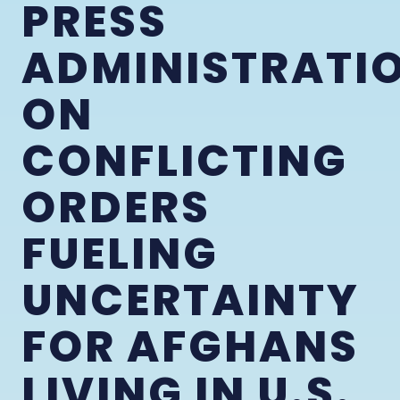
PRESS
ADMINISTRATI
ON
CONFLICTING
ORDERS
FUELING
UNCERTAINTY
FOR AFGHANS
LIVING IN U.S.