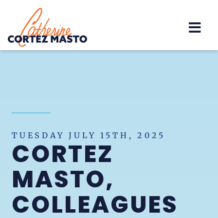
Home
TUESDAY JULY 15TH, 2025
CORTEZ
MASTO,
COLLEAGUES