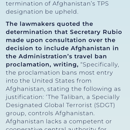
termination of Afghanistan’s TPS
designation be upheld.
The lawmakers quoted the
determination that Secretary Rubio
made upon consultation over the
decision to include Afghanistan in
the Administration’s travel ban
proclamation, writing,
“Specifically,
the proclamation bans most entry
into the United States from
Afghanistan, stating the following as
justification: ‘The Taliban, a Specially
Designated Global Terrorist (SDGT)
group, controls Afghanistan.
Afghanistan lacks a competent or
cooperative central authority for