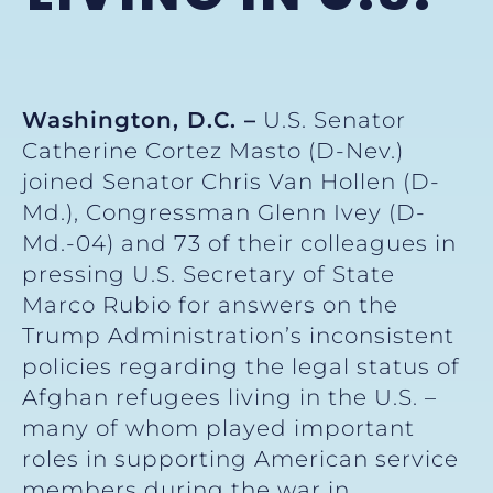
Washington, D.C. –
U.S. Senator
Catherine Cortez Masto (D-Nev.)
joined Senator Chris Van Hollen (D-
Md.), Congressman Glenn Ivey (D-
Md.-04) and 73 of their colleagues in
pressing U.S. Secretary of State
Marco Rubio for answers on the
Trump Administration’s inconsistent
policies regarding the legal status of
Afghan refugees living in the U.S. –
many of whom played important
roles in supporting American service
members during the war in