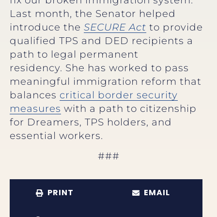
Last month, the Senator helped
introduce the
SECURE Act
to provide
qualified TPS and DED recipients a
path to legal permanent
residency. She has worked to pass
meaningful immigration reform that
balances
critical border security
measures
with a path to citizenship
for Dreamers, TPS holders, and
essential workers.
###
PRINT
EMAIL