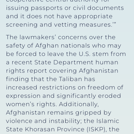
issuing passports or civil documents
and it does not have appropriate
screening and vetting measures.’”
The lawmakers’ concerns over the
safety of Afghan nationals who may
be forced to leave the U.S. stem from
a recent State Department human
rights report covering Afghanistan
finding that the Taliban has
increased restrictions on freedom of
expression and significantly eroded
women’s rights. Additionally,
Afghanistan remains gripped by
violence and instability; the Islamic
State Khorasan Province (ISKP), the