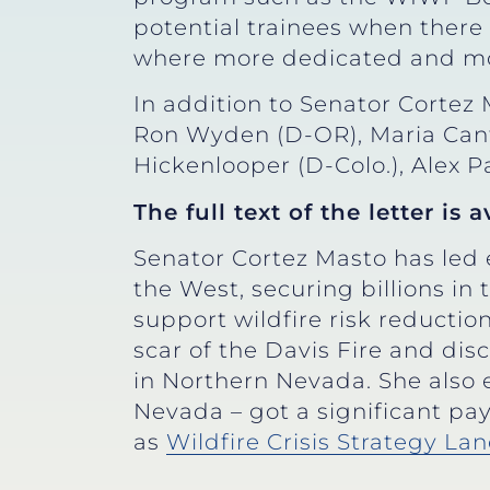
potential trainees when there i
where more dedicated and mot
In addition to Senator Cortez 
Ron Wyden (D-OR), Maria Cantw
Hickenlooper (D-Colo.), Alex Pa
The full text of the letter is 
Senator Cortez Masto has led e
the West, securing billions in
support wildfire risk reducti
scar of the Davis Fire and dis
in Northern Nevada. She also e
Nevada – got a significant pay
as
Wildfire Crisis Strategy L