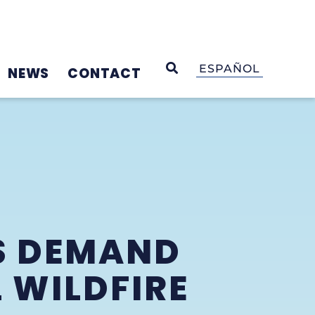
OPEN SEARCH
ESPAÑOL
NEWS
CONTACT
S DEMAND
 WILDFIRE