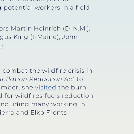
 potential workers in a field
ors Martin Heinrich (D-N.M.),
gus King (I-Maine), John
).
combat the wildfire crisis in
Inflation Reduction Act
to
vember, she
visited
the burn
 for wildfires fuels reduction
– including many working in
ierra and Elko Fronts