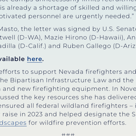
s already a shortage of skilled and willing
ivated personnel are urgently needed.”
Masto, the letter was signed by U.S. Senat
ell (D-WA), Mazie Hirono (D-Hawaii), An
dilla (D-Calif.) and Ruben Gallego (D-Ariz.
available
here
.
fforts to support Nevada firefighters and 
 the Bipartisan Infrastructure Law and the
on and new firefighting equipment. In No
cussed the key resources she has delivered
nsured all federal wildland firefighters 
 raise in 2023 and helped designate the S
andscapes
for wildfire prevention efforts.
###