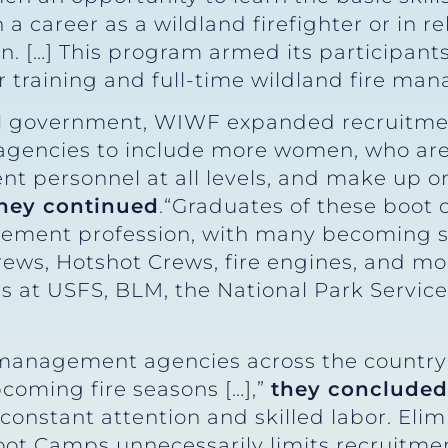
 career as a wildland firefighter or in re
. […] This program armed its participant
r training and full-time wildland fire ma
ral government, WIWF expanded recruitme
gencies to include more women, who are 
t personnel at all levels, and make up on
hey continued
.“Graduates of these boot
agement profession, with many becoming se
rews, Hotshot Crews, fire engines, and m
 at USFS, BLM, the National Park Service,
 management agencies across the country 
coming fire seasons […],”
they concluded
constant attention and skilled labor. Eli
t Camps unnecessarily limits recruitment