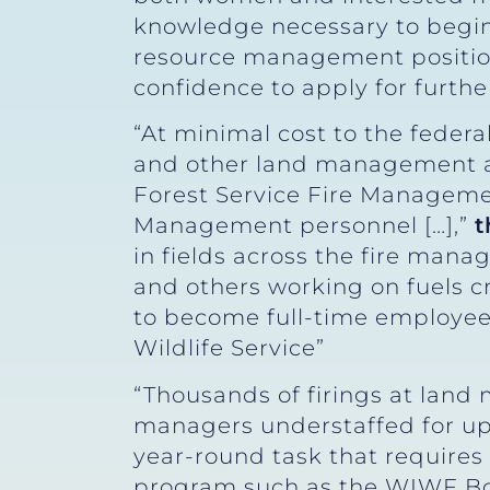
knowledge necessary to begin a
resource management position
confidence to apply for furthe
“At minimal cost to the fede
and other land management a
Forest Service Fire Managemen
Management personnel […],”
t
in fields across the fire man
and others working on fuels c
to become full-time employees
Wildlife Service”
“Thousands of firings at land
managers understaffed for up
year-round task that requires 
program such as the WIWF Boo