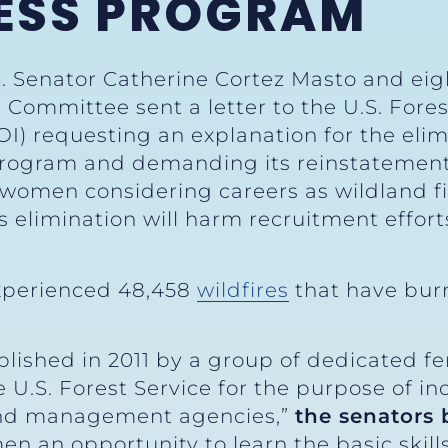
ESS PROGRAM
. Senator Catherine Cortez Masto and eigh
Committee sent a letter to the U.S. Fores
OI) requesting an explanation for the eli
program and demanding its reinstateme
 women considering careers as wildland fir
 elimination will harm recruitment efforts
 experienced 48,458
wildfires
that have bur
shed in 2011 by a group of dedicated fe
U.S. Forest Service for the purpose of inc
land management agencies,”
the senators
 an opportunity to learn the basic skill