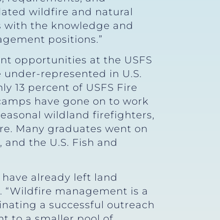
lated wildfire and natural
s with the knowledge and
nagement positions.”
nt opportunities at the USFS
under-represented in U.S.
ly 13 percent of USFS Fire
 camps have gone on to work
asonal wildland firefighters,
ore. Many graduates went on
 and the U.S. Fish and
have already left land
. “Wildfire management is a
minating a successful outreach
 to a smaller pool of