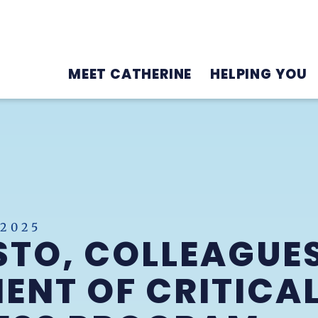
MEET CATHERINE
HELPING YOU
 2025
STO, COLLEAGUE
ENT OF CRITICAL