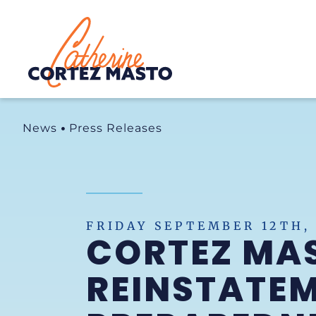
Home
News
Press Releases
FRIDAY SEPTEMBER 12TH,
CORTEZ MA
REINSTATEM