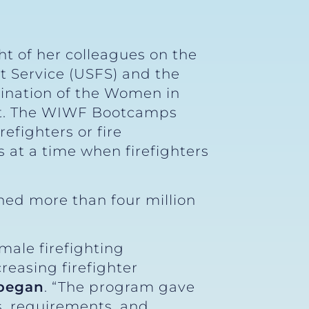
t of her colleagues on the
t Service (USFS) and the
mination of the Women in
nt. The WIWF Bootcamps
efighters or fire
 at a time when firefighters
ned more than four million
male firefighting
reasing firefighter
 began
. “The program gave
s, requirements, and