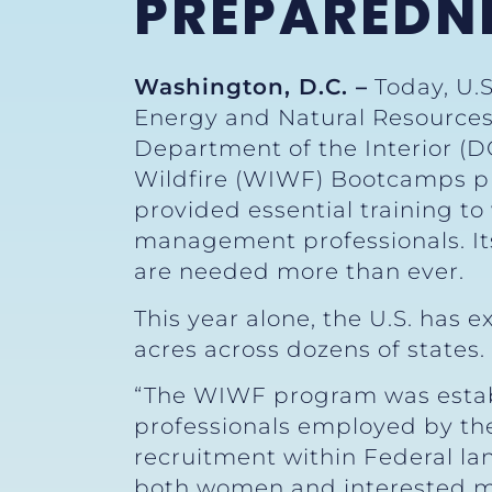
PREPAREDN
Washington, D.C. –
Today, U.S
Energy and Natural Resources 
Department of the Interior (D
Wildfire (WIWF) Bootcamps 
provided essential training to
management professionals. Its
are needed more than ever.
This year alone, the U.S. has
acres across dozens of states.
“The WIWF program was establi
professionals employed by the 
recruitment within Federal 
both women and interested men