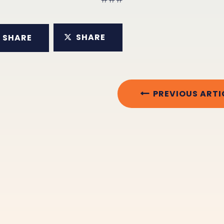
SHARE
SHARE
PREVIOUS ARTI