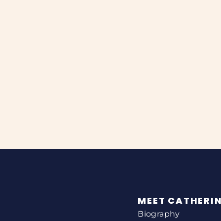
MEET CATHERI
Biography