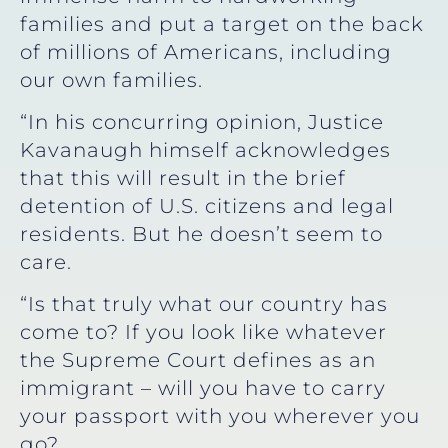
families and put a target on the back
of millions of Americans, including
our own families.
“In his concurring opinion, Justice
Kavanaugh himself acknowledges
that this will result in the brief
detention of U.S. citizens and legal
residents. But he doesn’t seem to
care.
“Is that truly what our country has
come to? If you look like whatever
the Supreme Court defines as an
immigrant – will you have to carry
your passport with you wherever you
go?