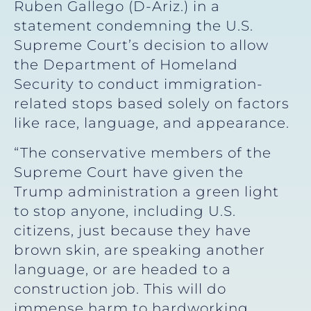
Ruben Gallego (D-Ariz.) in a
statement condemning the U.S.
Supreme Court’s decision to allow
the Department of Homeland
Security to conduct immigration-
related stops based solely on factors
like race, language, and appearance.
“The conservative members of the
Supreme Court have given the
Trump administration a green light
to stop anyone, including U.S.
citizens, just because they have
brown skin, are speaking another
language, or are headed to a
construction job. This will do
immense harm to hardworking