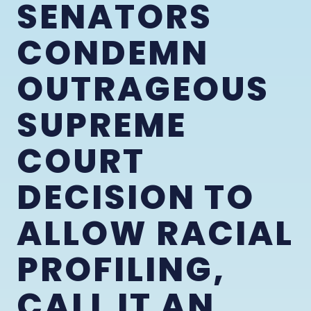
SENATORS
CONDEMN
OUTRAGEOUS
SUPREME
COURT
DECISION TO
ALLOW RACIAL
PROFILING,
CALL IT AN