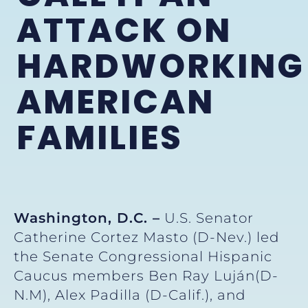
ATTACK ON
HARDWORKING
AMERICAN
FAMILIES
Washington, D.C. –
U.S. Senator
Catherine Cortez Masto (D-Nev.) led
the Senate Congressional Hispanic
Caucus members Ben Ray Luján(D-
N.M), Alex Padilla (D-Calif.), and