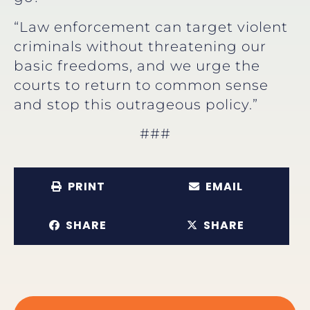
“Law enforcement can target violent
criminals without threatening our
basic freedoms, and we urge the
courts to return to common sense
and stop this outrageous policy.”
###
PRINT
EMAIL
SHARE
SHARE