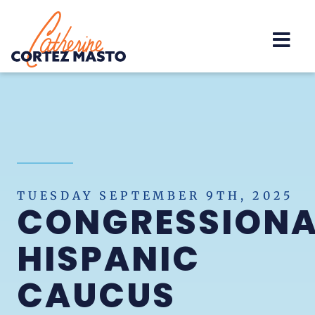
Home
TUESDAY SEPTEMBER 9TH, 2025
CONGRESSIONA
HISPANIC
CAUCUS