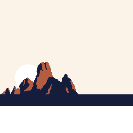
MEET CATHERINE
HELPING YOU
NEWS