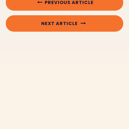
PREVIOUS ARTICLE
NEXT ARTICLE