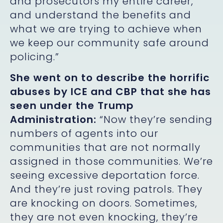
and prosecutors my entire career,
and understand the benefits and
what we are trying to achieve when
we keep our community safe around
policing.”
She went on to describe the horrific
abuses by ICE and CBP that she has
seen under the Trump
Administration:
“Now they’re sending
numbers of agents into our
communities that are not normally
assigned in those communities. We’re
seeing excessive deportation force.
And they’re just roving patrols. They
are knocking on doors. Sometimes,
they are not even knocking, they’re