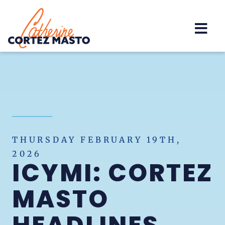
Home
THURSDAY FEBRUARY 19TH,
2026
ICYMI: CORTEZ
MASTO