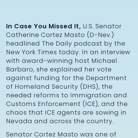
In Case You Missed It,
U.S. Senator
Catherine Cortez Masto (D-Nev.)
headlined The Daily podcast by the
New York Times today. In an interview
with award-winning host Michael
Barbaro, she explained her vote
against funding for the Department
of Homeland Security (DHS), the
needed reforms to Immigration and
Customs Enforcement (ICE), and the
chaos that ICE agents are sowing in
Nevada and across the country.
Senator Cortez Masto was one of