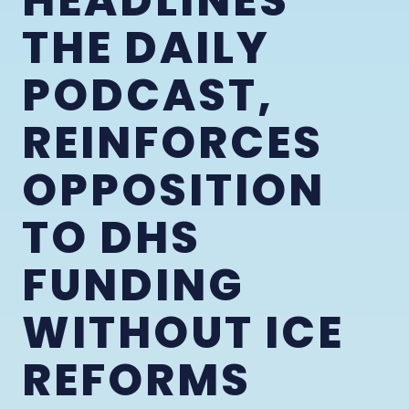
HEADLINES
THE DAILY
PODCAST,
REINFORCES
OPPOSITION
TO DHS
FUNDING
WITHOUT ICE
REFORMS