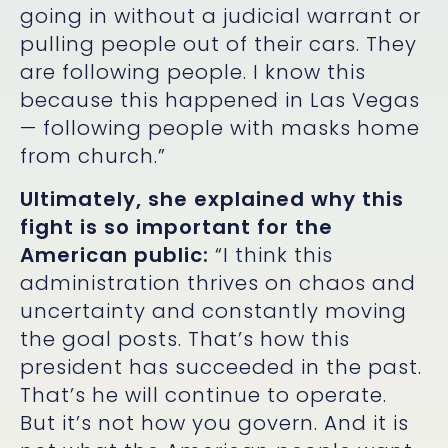
going in without a judicial warrant or
pulling people out of their cars. They
are following people. I know this
because this happened in Las Vegas
— following people with masks home
from church.”
Ultimately, she explained why this
fight is so important for the
American public:
“I think this
administration thrives on chaos and
uncertainty and constantly moving
the goal posts. That’s how this
president has succeeded in the past.
That’s he will continue to operate.
But it’s not how you govern. And it is