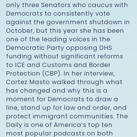
only three Senators who caucus with
Democrats to consistently vote
against the government shutdown in
October, but this year she has been
one of the leading voices in the
Democratic Party opposing DHS
funding without significant reforms
to ICE and Customs and Border
Protection (CBP). In her interview,
Cortez Masto walked through what
has changed and why this is a
moment for Democrats to draw a
line, stand up for law and order, and
protect immigrant communities. The
Daily is one of America’s top ten
most popular podcasts on both