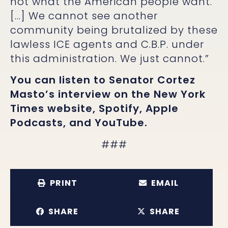
not what the American people want.
[…] We cannot see another
community being brutalized by these
lawless ICE agents and C.B.P. under
this administration. We just cannot.”
You can listen to Senator Cortez
Masto’s interview on the
New York
Times website
,
Spotify
,
Apple
Podcasts
, and
YouTube
.
###
PRINT
EMAIL
SHARE
SHARE