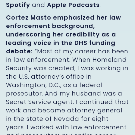
Spotify
and
Apple Podcasts
.
Cortez Masto emphasized her law
enforcement background,
underscoring her credibility as a
leading voice in the DHS funding
debate:
“Most of my career has been
in law enforcement. When Homeland
Security was created, I was working in
the U.S. attorney’s office in
Washington, D.C., as a federal
prosecutor. And my husband was a
Secret Service agent. I continued that
work and became attorney general
in the state of Nevada for eight
years. I worked with law enforcement