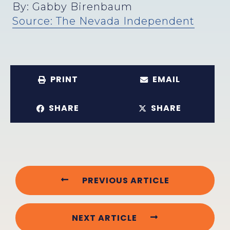
By: Gabby Birenbaum
Source: The Nevada Independent
PRINT
EMAIL
SHARE
SHARE
PREVIOUS ARTICLE
NEXT ARTICLE