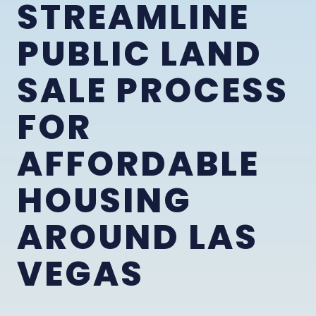
STREAMLINE
PUBLIC LAND
SALE PROCESS
FOR
AFFORDABLE
HOUSING
AROUND LAS
VEGAS