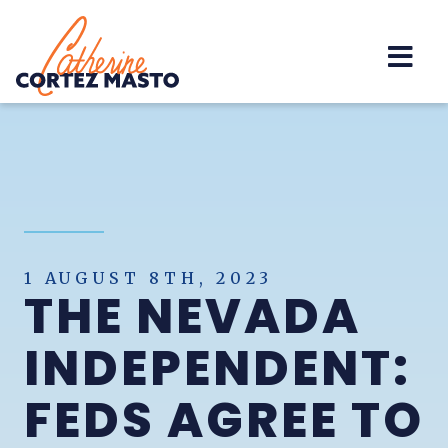
Home
1 AUGUST 8TH, 2023
THE NEVADA
INDEPENDENT:
FEDS AGREE TO